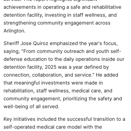
achievements in operating a safe and rehabilitative
detention facility, investing in staff wellness, and
strengthening community engagement across
Arlington.
Sheriff Jose Quiroz emphasized the year's focus,
saying, "From community outreach and youth self-
defense education to the daily operations inside our
detention facility, 2025 was a year defined by
connection, collaboration, and service." He added
that meaningful investments were made in
rehabilitation, staff wellness, medical care, and
community engagement, prioritizing the safety and
well-being of all served.
Key initiatives included the successful transition to a
self-operated medical care model with the