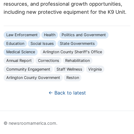
resources, and professional growth opportunities,
including new protective equipment for the K9 Unit.
Law Enforcement
Health
Politics and Government
Education
Social Issues
State Governments
Medical Science
Arlington County Sheriff's Office
Annual Report
Corrections
Rehabilitation
Community Engagement
Staff Wellness
Virginia
Arlington County Government
Reston
← Back to latest
© newsroomamerica.com.