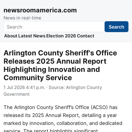
newsroomamerica.com
News in real-time
Search
Search
About
Latest News
Election 2026
Contact
Arlington County Sheriff's Office
Releases 2025 Annual Report
Highlighting Innovation and
Community Service
1 Jul 2026 4:41 p.m.
· Source:
Arlington County
Government
The Arlington County Sheriff’s Office (ACSO) has
released its 2025 Annual Report, detailing a year
marked by innovation, collaboration, and dedicated
service. The report highlights significant