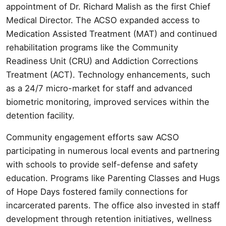
appointment of Dr. Richard Malish as the first Chief
Medical Director. The ACSO expanded access to
Medication Assisted Treatment (MAT) and continued
rehabilitation programs like the Community
Readiness Unit (CRU) and Addiction Corrections
Treatment (ACT). Technology enhancements, such
as a 24/7 micro-market for staff and advanced
biometric monitoring, improved services within the
detention facility.
Community engagement efforts saw ACSO
participating in numerous local events and partnering
with schools to provide self-defense and safety
education. Programs like Parenting Classes and Hugs
of Hope Days fostered family connections for
incarcerated parents. The office also invested in staff
development through retention initiatives, wellness