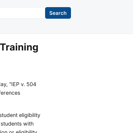
Search
Training
ay, "IEP v. 504
fferences
tudent eligibility
 students with
on or eligibility