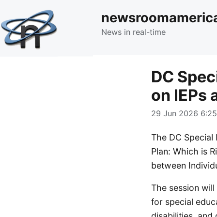
newsroomameric
News in real-time
DC Speci
on IEPs 
29 Jun 2026 6:25
The DC Special E
Plan: Which is R
between Individ
The session will 
for special educ
disabilities, and