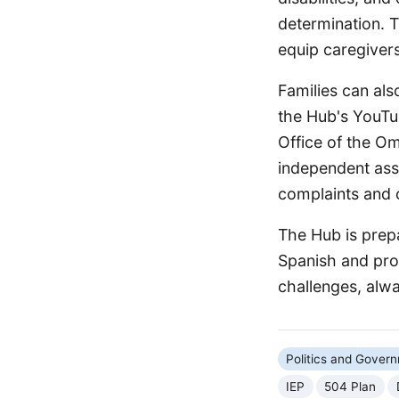
determination. T
equip caregiver
Families can als
the Hub's YouTu
Office of the O
independent assi
complaints and c
The Hub is prepa
Spanish and pro
challenges, alway
Politics and Gover
IEP
504 Plan