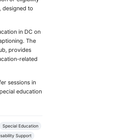
, designed to
ucation in DC on
aptioning. The
ub, provides
ucation-related
er sessions in
pecial education
Special Education
isability Support