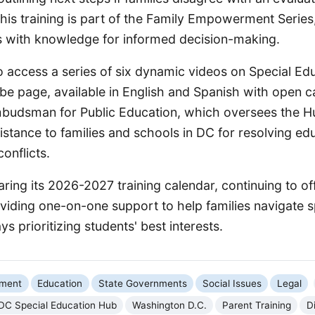
his training is part of the Family Empowerment Series
s with knowledge for informed decision-making.
o access a series of six dynamic videos on Special Ed
be page, available in English and Spanish with open c
mbudsman for Public Education, which oversees the H
stance to families and schools in DC for resolving ed
onflicts.
ring its 2026-2027 training calendar, continuing to off
viding one-on-one support to help families navigate s
s prioritizing students' best interests.
nment
Education
State Governments
Social Issues
Legal
DC Special Education Hub
Washington D.C.
Parent Training
D