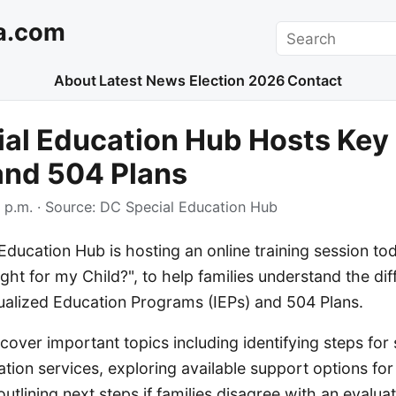
a.com
Search
About
Latest News
Election 2026
Contact
al Education Hub Hosts Key 
and 504 Plans
 p.m.
· Source:
DC Special Education Hub
ducation Hub is hosting an online training session tod
ight for my Child?", to help families understand the di
ualized Education Programs (IEPs) and 504 Plans.
cover important topics including identifying steps for s
ation services, exploring available support options for
 outlining next steps if families disagree with an evaluati