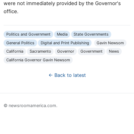
were not immediately provided by the Governor's
office.
Politics and Government
Media
State Governments
General Politics
Digital and Print Publishing
Gavin Newsom
California
Sacramento
Governor
Government
News
California Governor Gavin Newsom
← Back to latest
© newsroomamerica.com.