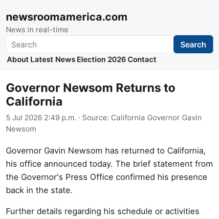
newsroomamerica.com
News in real-time
Search
Search
About
Latest News
Election 2026
Contact
Governor Newsom Returns to
California
5 Jul 2026 2:49 p.m.
· Source:
California Governor Gavin
Newsom
Governor Gavin Newsom has returned to California,
his office announced today. The brief statement from
the Governor's Press Office confirmed his presence
back in the state.
Further details regarding his schedule or activities