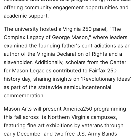
offering community engagement opportunities and
academic support.
The university hosted a Virginia 250 panel, "The
Complex Legacy of George Mason," where leaders
examined the founding father's contradictions as an
author of the Virginia Declaration of Rights and a
slaveholder. Additionally, scholars from the Center
for Mason Legacies contributed to Fairfax 250
history day, sharing insights on 'Revolutionary Ideas'
as part of the statewide semiquincentennial
commemoration.
Mason Arts will present America250 programming
this fall across its Northern Virginia campuses,
featuring fine art exhibitions by veterans through
early December and two free U.S. Army Bands