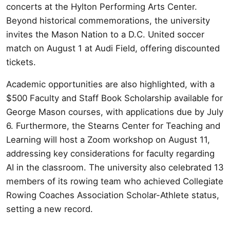
concerts at the Hylton Performing Arts Center.
Beyond historical commemorations, the university
invites the Mason Nation to a D.C. United soccer
match on August 1 at Audi Field, offering discounted
tickets.
Academic opportunities are also highlighted, with a
$500 Faculty and Staff Book Scholarship available for
George Mason courses, with applications due by July
6. Furthermore, the Stearns Center for Teaching and
Learning will host a Zoom workshop on August 11,
addressing key considerations for faculty regarding
AI in the classroom. The university also celebrated 13
members of its rowing team who achieved Collegiate
Rowing Coaches Association Scholar-Athlete status,
setting a new record.