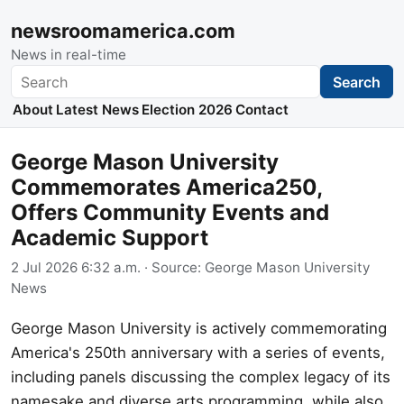
newsroomamerica.com
News in real-time
Search
Search
About
Latest News
Election 2026
Contact
George Mason University
Commemorates America250,
Offers Community Events and
Academic Support
2 Jul 2026 6:32 a.m.
· Source:
George Mason University
News
George Mason University is actively commemorating
America's 250th anniversary with a series of events,
including panels discussing the complex legacy of its
namesake and diverse arts programming, while also