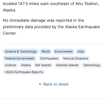
located 147.5 miles east-southeast of Attu Station,
Alaska.
No immediate damage was reported in the
preliminary data provided by the Alaska Earthquake
Center.
Science & Technology
World
Environment
Asia
Federal Government
Earthquakes
Natural Disasters
Science
Alaska
Rat Islands
Aleutian Islands
Seismology
USGS Earthquake Reports
← Back to latest