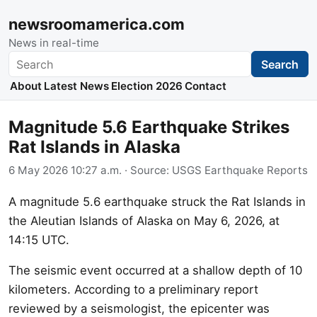
newsroomamerica.com
News in real-time
Search
Search
About
Latest News
Election 2026
Contact
Magnitude 5.6 Earthquake Strikes
Rat Islands in Alaska
6 May 2026 10:27 a.m.
· Source:
USGS Earthquake Reports
A magnitude 5.6 earthquake struck the Rat Islands in
the Aleutian Islands of Alaska on May 6, 2026, at
14:15 UTC.
The seismic event occurred at a shallow depth of 10
kilometers. According to a preliminary report
reviewed by a seismologist, the epicenter was