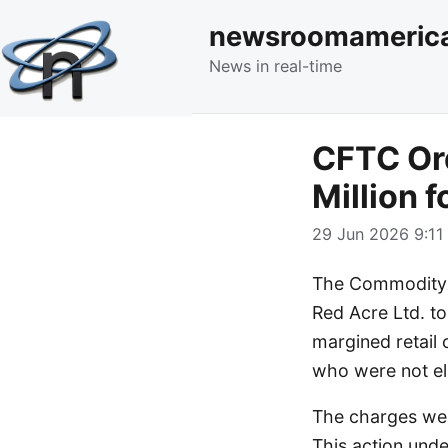
newsroomameric
News in real-time
CFTC Ord
Million f
29 Jun 2026 9:11
The Commodity F
Red Acre Ltd. to 
margined retail
who were not eli
The charges wer
This action und