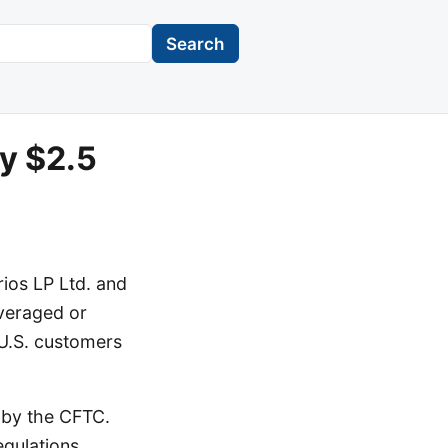
Search
y $2.5
ios LP Ltd. and
everaged or
 U.S. customers
 by the CFTC.
egulations