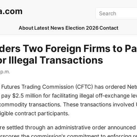
a.com
Search
About
Latest News
Election 2026
Contact
ers Two Foreign Firms to Pa
or Illegal Transactions
 p.m.
utures Trading Commission (CFTC) has ordered Netr
pay $2.5 million for facilitating illegal off-exchange l
 commodity transactions. These transactions involved
gible contract participants.
e settled through an administrative order announced
erscores the commission's commitment to enforcing r