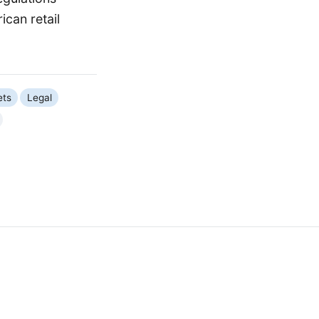
can retail
ets
Legal