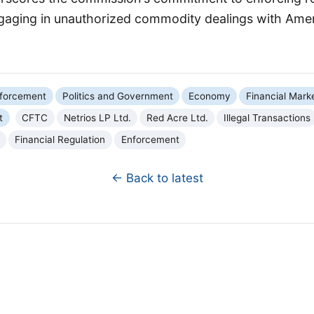
ngaging in unauthorized commodity dealings with Ameri
forcement
Politics and Government
Economy
Financial Mark
t
CFTC
Netrios LP Ltd.
Red Acre Ltd.
Illegal Transactions
Financial Regulation
Enforcement
← Back to latest