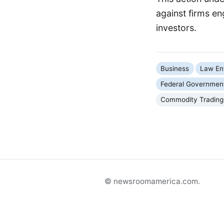
against firms e
investors.
Business
Law En
Federal Governmen
Commodity Trading
© newsroomamerica.com.