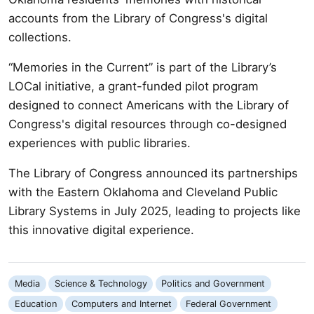
accounts from the Library of Congress's digital
collections.
“Memories in the Current” is part of the Library’s
LOCal initiative, a grant-funded pilot program
designed to connect Americans with the Library of
Congress's digital resources through co-designed
experiences with public libraries.
The Library of Congress announced its partnerships
with the Eastern Oklahoma and Cleveland Public
Library Systems in July 2025, leading to projects like
this innovative digital experience.
Media
Science & Technology
Politics and Government
Education
Computers and Internet
Federal Government