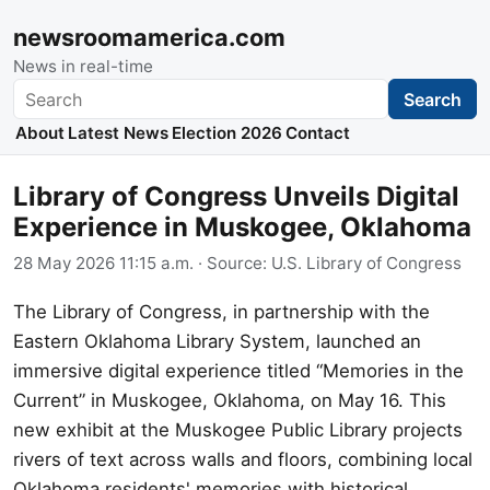
newsroomamerica.com
News in real-time
Search
Search
About
Latest News
Election 2026
Contact
Library of Congress Unveils Digital
Experience in Muskogee, Oklahoma
28 May 2026 11:15 a.m.
· Source:
U.S. Library of Congress
The Library of Congress, in partnership with the
Eastern Oklahoma Library System, launched an
immersive digital experience titled “Memories in the
Current” in Muskogee, Oklahoma, on May 16. This
new exhibit at the Muskogee Public Library projects
rivers of text across walls and floors, combining local
Oklahoma residents' memories with historical