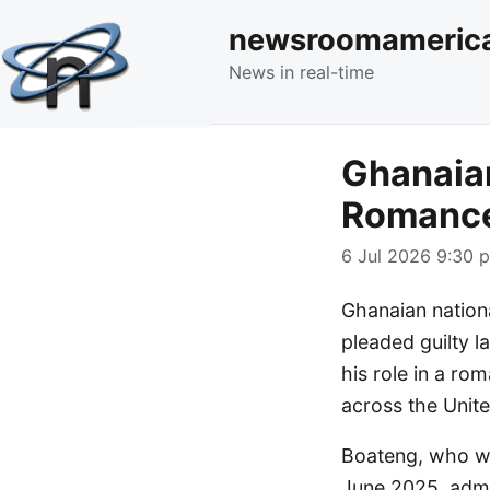
newsroomameric
News in real-time
Ghanaian
Romance
6 Jul 2026 9:30 p
Ghanaian natio
pleaded guilty l
his role in a ro
across the Unite
Boateng, who wa
June 2025, admi