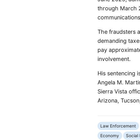
through March 2
communications t
The fraudsters a
demanding taxes
pay approximatel
involvement.
His sentencing i
Angela M. Marti
Sierra Vista offi
Arizona, Tucson,
Law Enforcement
Economy
Social