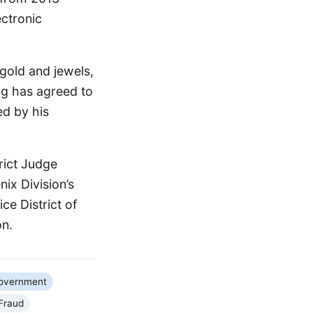
ctronic
 gold and jewels,
ng has agreed to
ed by his
rict Judge
ix Division’s
ce District of
on.
Government
Fraud