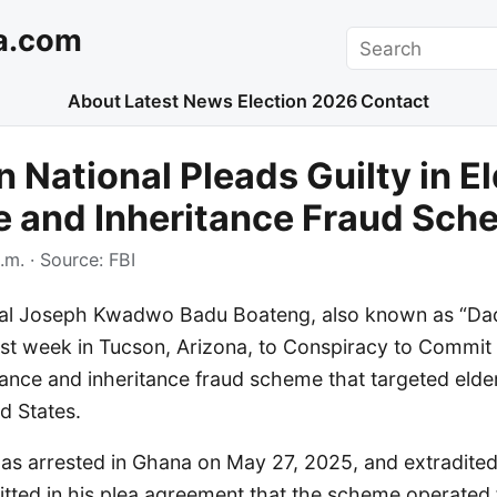
a.com
Search
About
Latest News
Election 2026
Contact
 National Pleads Guilty in El
 and Inheritance Fraud Sch
.m.
· Source:
FBI
nal Joseph Kwadwo Badu Boateng, also known as “Da
ast week in Tucson, Arizona, to Conspiracy to Commit
mance and inheritance fraud scheme that targeted elder
d States.
s arrested in Ghana on May 27, 2025, and extradited 
tted in his plea agreement that the scheme operated