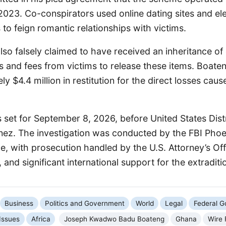
023. Co-conspirators used online dating sites and ele
o feign romantic relationships with victims.
lso falsely claimed to have received an inheritance of
 and fees from victims to release these items. Boate
y $4.4 million in restitution for the direct losses caus
s set for September 8, 2026, before United States Dist
nez. The investigation was conducted by the FBI Phoen
ce, with prosecution handled by the U.S. Attorney’s Offi
 and significant international support for the extraditi
Business
Politics and Government
World
Legal
Federal 
 Issues
Africa
Joseph Kwadwo Badu Boateng
Ghana
Wire 