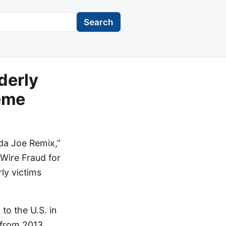
Search
derly
eme
da Joe Remix,”
 Wire Fraud for
ly victims
to the U.S. in
 from 2013