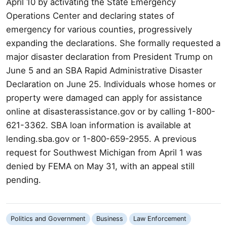
April 10 by activating the State Emergency
Operations Center and declaring states of
emergency for various counties, progressively
expanding the declarations. She formally requested a
major disaster declaration from President Trump on
June 5 and an SBA Rapid Administrative Disaster
Declaration on June 25. Individuals whose homes or
property were damaged can apply for assistance
online at disasterassistance.gov or by calling 1-800-
621-3362. SBA loan information is available at
lending.sba.gov or 1-800-659-2955. A previous
request for Southwest Michigan from April 1 was
denied by FEMA on May 31, with an appeal still
pending.
Politics and Government
Business
Law Enforcement