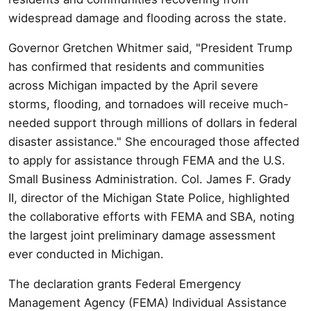
widespread damage and flooding across the state.
Governor Gretchen Whitmer said, "President Trump
has confirmed that residents and communities
across Michigan impacted by the April severe
storms, flooding, and tornadoes will receive much-
needed support through millions of dollars in federal
disaster assistance." She encouraged those affected
to apply for assistance through FEMA and the U.S.
Small Business Administration. Col. James F. Grady
II, director of the Michigan State Police, highlighted
the collaborative efforts with FEMA and SBA, noting
the largest joint preliminary damage assessment
ever conducted in Michigan.
The declaration grants Federal Emergency
Management Agency (FEMA) Individual Assistance