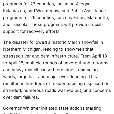
programs for 27 counties, including Allegan,
Kalamazoo, and Washtenaw, and Public Assistance
programs for 26 counties, such as Eaton, Marquette,
and Tuscola. These programs will provide crucial
support for recovery efforts.
The disaster followed a historic March snowfall in
Northern Michigan, leading to snowmelt that
stressed river and dam infrastructure. From April 13
to April 18, multiple rounds of severe thunderstorms
and heavy rainfall caused tornadoes, damaging
winds, large hail, and major river flooding. This
resulted in hundreds of residents being displaced or
stranded, numerous roads washed out, and concerns
over dam failures.
Governor Whitmer initiated state actions starting