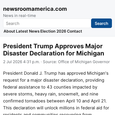
newsroomamerica.com
News in real-time
Search
Search
About
Latest News
Election 2026
Contact
President Trump Approves Major
Disaster Declaration for Michigan
2 Jul 2026 4:31 p.m.
· Source:
Office of Michigan Governor
President Donald J. Trump has approved Michigan's
request for a major disaster declaration, providing
federal assistance to 43 counties impacted by
severe storms, heavy rain, snowmelt, and nine
confirmed tornadoes between April 10 and April 21.
This declaration will unlock millions in federal aid for
residents and communities recovering from