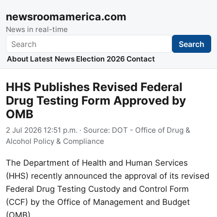
newsroomamerica.com
News in real-time
Search
Search
About
Latest News
Election 2026
Contact
HHS Publishes Revised Federal
Drug Testing Form Approved by
OMB
2 Jul 2026 12:51 p.m.
· Source:
DOT - Office of Drug &
Alcohol Policy & Compliance
The Department of Health and Human Services
(HHS) recently announced the approval of its revised
Federal Drug Testing Custody and Control Form
(CCF) by the Office of Management and Budget
(OMB).