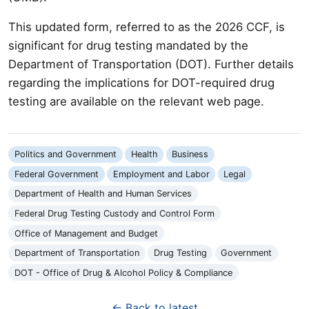
This updated form, referred to as the 2026 CCF, is
significant for drug testing mandated by the
Department of Transportation (DOT). Further details
regarding the implications for DOT-required drug
testing are available on the relevant web page.
Politics and Government
Health
Business
Federal Government
Employment and Labor
Legal
Department of Health and Human Services
Federal Drug Testing Custody and Control Form
Office of Management and Budget
Department of Transportation
Drug Testing
Government
DOT - Office of Drug & Alcohol Policy & Compliance
← Back to latest