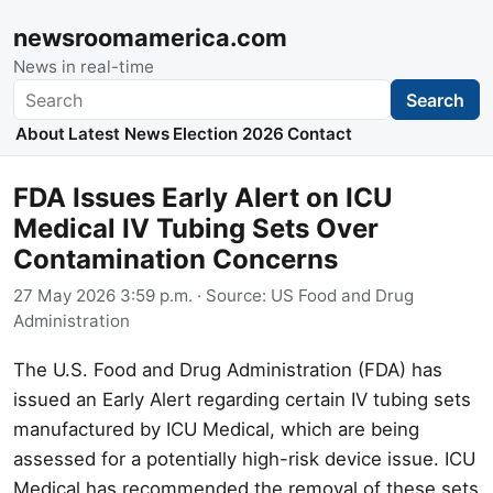
newsroomamerica.com
News in real-time
Search
Search
About
Latest News
Election 2026
Contact
FDA Issues Early Alert on ICU
Medical IV Tubing Sets Over
Contamination Concerns
27 May 2026 3:59 p.m.
· Source:
US Food and Drug
Administration
The U.S. Food and Drug Administration (FDA) has
issued an Early Alert regarding certain IV tubing sets
manufactured by ICU Medical, which are being
assessed for a potentially high-risk device issue. ICU
Medical has recommended the removal of these sets