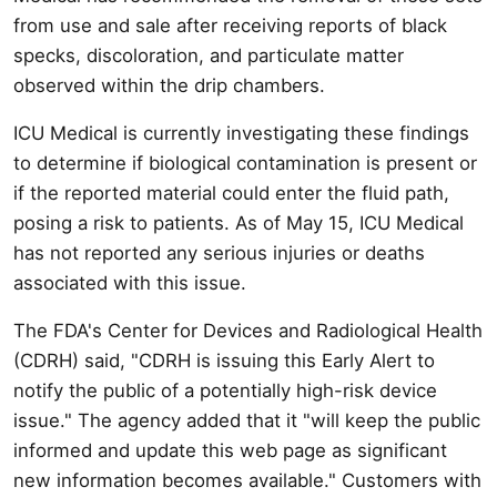
from use and sale after receiving reports of black
specks, discoloration, and particulate matter
observed within the drip chambers.
ICU Medical is currently investigating these findings
to determine if biological contamination is present or
if the reported material could enter the fluid path,
posing a risk to patients. As of May 15, ICU Medical
has not reported any serious injuries or deaths
associated with this issue.
The FDA's Center for Devices and Radiological Health
(CDRH) said, "CDRH is issuing this Early Alert to
notify the public of a potentially high-risk device
issue." The agency added that it "will keep the public
informed and update this web page as significant
new information becomes available." Customers with