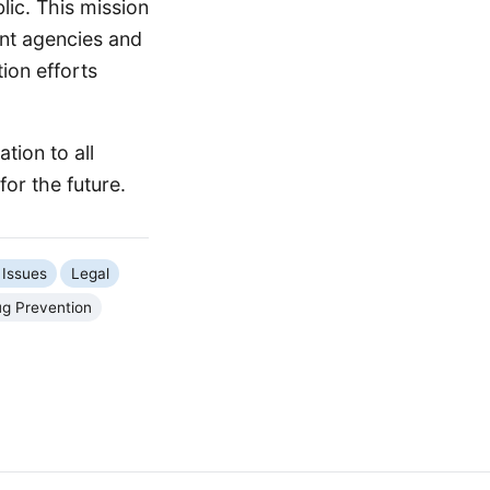
lic. This mission
nt agencies and
ion efforts
tion to all
or the future.
 Issues
Legal
g Prevention