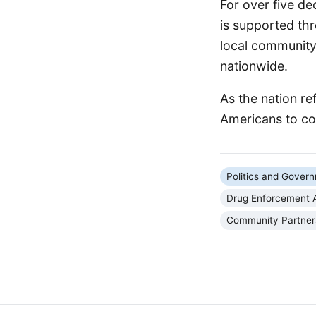
For over five de
is supported th
local community 
nationwide.
As the nation ref
Americans to col
Politics and Gover
Drug Enforcement A
Community Partner