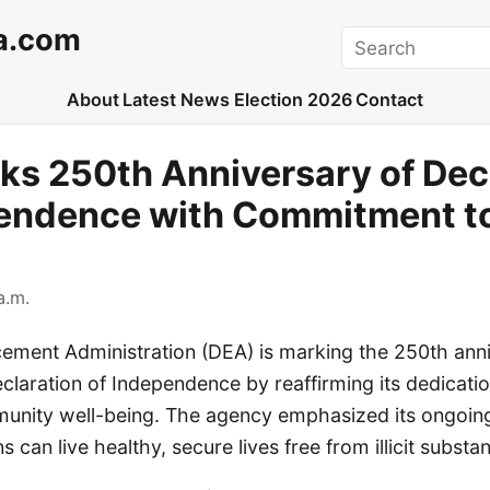
a.com
Search
About
Latest News
Election 2026
Contact
s 250th Anniversary of Dec
pendence with Commitment to
a.m.
ement Administration (DEA) is marking the 250th anni
claration of Independence by reaffirming its dedicatio
unity well-being. The agency emphasized its ongoing
 can live healthy, secure lives free from illicit substa