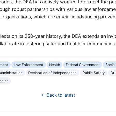
cades, the DEA has actively worked to protect the pub
rough robust partnerships with various law enforceme
organizations, which are crucial in advancing prevent
lects on its 250-year history, the DEA extends an invita
laborate in fostering safer and healthier communities f
nment
Law Enforcement
Health
Federal Government
Social
dministration
Declaration of Independence
Public Safety
Dru
ships
← Back to latest