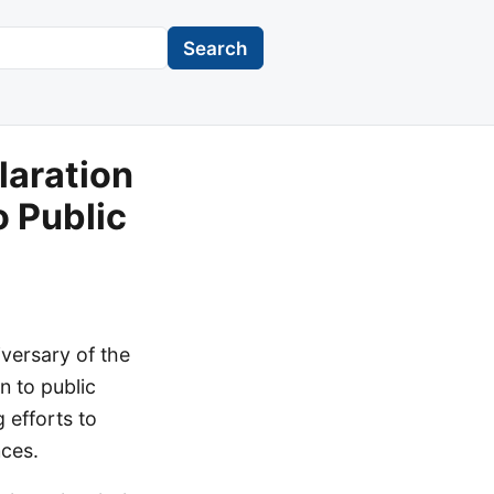
Search
laration
 Public
versary of the
n to public
 efforts to
nces.