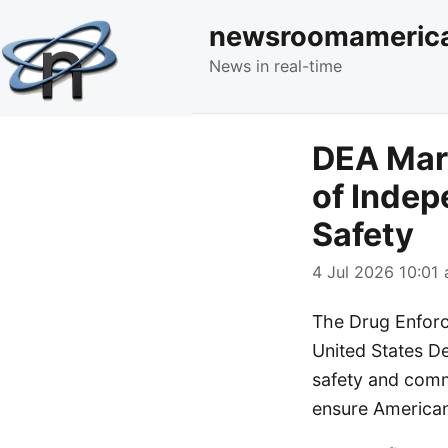
newsroomameric
News in real-time
DEA Mark
of Inde
Safety
4 Jul 2026 10:01 
The Drug Enforc
United States De
safety and comm
ensure Americans