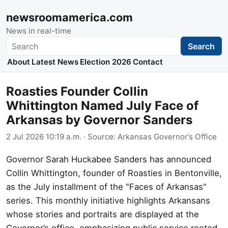
newsroomamerica.com
News in real-time
Search
Search
About
Latest News
Election 2026
Contact
Roasties Founder Collin
Whittington Named July Face of
Arkansas by Governor Sanders
2 Jul 2026 10:19 a.m.
· Source:
Arkansas Governor’s Office
Governor Sarah Huckabee Sanders has announced
Collin Whittington, founder of Roasties in Bentonville,
as the July installment of the "Faces of Arkansas"
series. This monthly initiative highlights Arkansans
whose stories and portraits are displayed at the
Governor’s office, emphasizing public service rooted