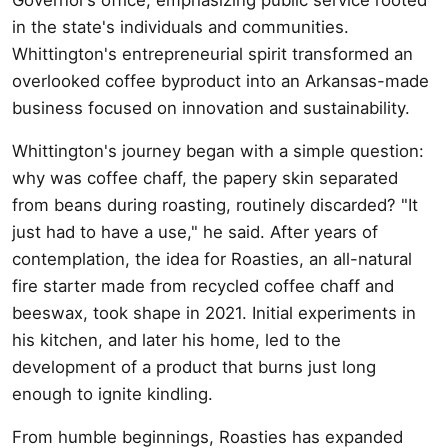
in the state's individuals and communities.
Whittington's entrepreneurial spirit transformed an
overlooked coffee byproduct into an Arkansas-made
business focused on innovation and sustainability.
Whittington's journey began with a simple question:
why was coffee chaff, the papery skin separated
from beans during roasting, routinely discarded? "It
just had to have a use," he said. After years of
contemplation, the idea for Roasties, an all-natural
fire starter made from recycled coffee chaff and
beeswax, took shape in 2021. Initial experiments in
his kitchen, and later his home, led to the
development of a product that burns just long
enough to ignite kindling.
From humble beginnings, Roasties has expanded