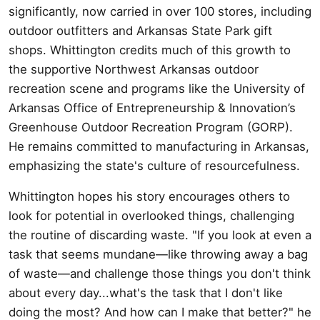
significantly, now carried in over 100 stores, including
outdoor outfitters and Arkansas State Park gift
shops. Whittington credits much of this growth to
the supportive Northwest Arkansas outdoor
recreation scene and programs like the University of
Arkansas Office of Entrepreneurship & Innovation’s
Greenhouse Outdoor Recreation Program (GORP).
He remains committed to manufacturing in Arkansas,
emphasizing the state's culture of resourcefulness.
Whittington hopes his story encourages others to
look for potential in overlooked things, challenging
the routine of discarding waste. "If you look at even a
task that seems mundane—like throwing away a bag
of waste—and challenge those things you don't think
about every day...what's the task that I don't like
doing the most? And how can I make that better?" he