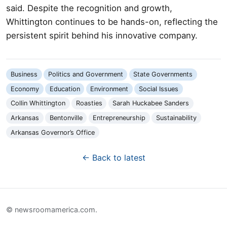
said. Despite the recognition and growth,
Whittington continues to be hands-on, reflecting the
persistent spirit behind his innovative company.
Business
Politics and Government
State Governments
Economy
Education
Environment
Social Issues
Collin Whittington
Roasties
Sarah Huckabee Sanders
Arkansas
Bentonville
Entrepreneurship
Sustainability
Arkansas Governor’s Office
← Back to latest
© newsroomamerica.com.