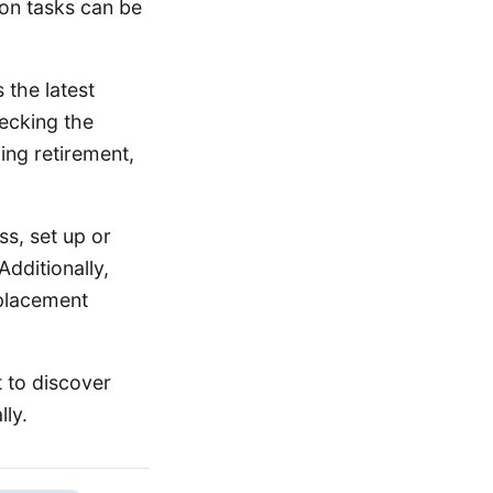
mon tasks can be
 the latest
hecking the
ding retirement,
s, set up or
Additionally,
eplacement
 to discover
lly.