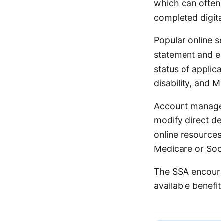
which can often
completed digit
Popular online s
statement and ea
status of applic
disability, and 
Account managem
modify direct de
online resources
Medicare or Soci
The SSA encoura
available benefi