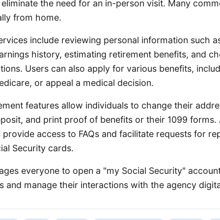
 eliminate the need for an in-person visit. Many com
ally from home.
ervices include reviewing personal information such as
rnings history, estimating retirement benefits, and c
ations. Users can also apply for various benefits, inclu
Medicare, or appeal a medical decision.
ent features allow individuals to change their addres
posit, and print proof of benefits or their 1099 forms. 
 provide access to FAQs and facilitate requests for r
al Security cards.
ges everyone to open a "my Social Security" account
ts and manage their interactions with the agency digita