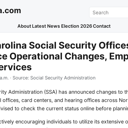
a.com
Search
About
Latest News
Election 2026
Contact
rolina Social Security Office
e Operational Changes, Emp
ervices
a.m.
· Source:
Social Security Administration
rity Administration (SSA) has announced changes to t
al offices, card centers, and hearing offices across Nor
vised to check the current status online before plannin
ively encouraging individuals to utilize its extensive o