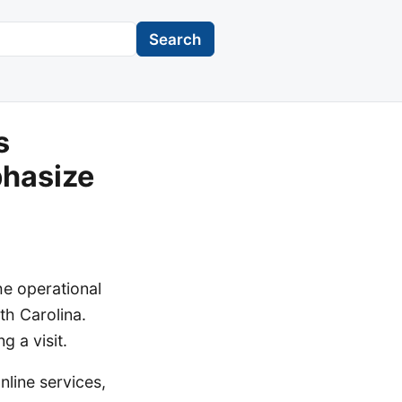
Search
s
hasize
he operational
th Carolina.
g a visit.
nline services,