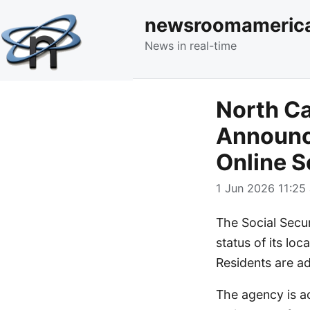
newsroomameric
News in real-time
North Ca
Announc
Online S
1 Jun 2026 11:25 
The Social Secu
status of its loc
Residents are ad
The agency is act