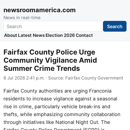
newsroomamerica.com
News in real-time
Search
Search
About
Latest News
Election 2026
Contact
Fairfax County Police Urge
Community Vigilance Amid
Summer Crime Trends
8 Jul 2026 2:41 p.m.
· Source:
Fairfax County Government
Fairfax County authorities are urging Franconia
residents to increase vigilance against a seasonal
rise in crime, particularly vehicle break-ins and
thefts, while emphasizing community collaboration
through initiatives like National Night Out. The
Fairfax County Police Department (FCPD) is