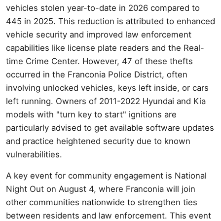
vehicles stolen year-to-date in 2026 compared to
445 in 2025. This reduction is attributed to enhanced
vehicle security and improved law enforcement
capabilities like license plate readers and the Real-
time Crime Center. However, 47 of these thefts
occurred in the Franconia Police District, often
involving unlocked vehicles, keys left inside, or cars
left running. Owners of 2011-2022 Hyundai and Kia
models with "turn key to start" ignitions are
particularly advised to get available software updates
and practice heightened security due to known
vulnerabilities.
A key event for community engagement is National
Night Out on August 4, where Franconia will join
other communities nationwide to strengthen ties
between residents and law enforcement. This event