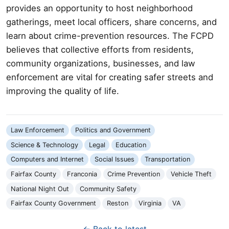
provides an opportunity to host neighborhood
gatherings, meet local officers, share concerns, and
learn about crime-prevention resources. The FCPD
believes that collective efforts from residents,
community organizations, businesses, and law
enforcement are vital for creating safer streets and
improving the quality of life.
Law Enforcement
Politics and Government
Science & Technology
Legal
Education
Computers and Internet
Social Issues
Transportation
Fairfax County
Franconia
Crime Prevention
Vehicle Theft
National Night Out
Community Safety
Fairfax County Government
Reston
Virginia
VA
← Back to latest