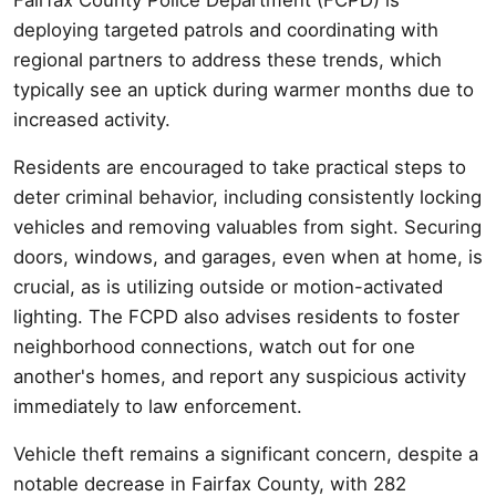
deploying targeted patrols and coordinating with
regional partners to address these trends, which
typically see an uptick during warmer months due to
increased activity.
Residents are encouraged to take practical steps to
deter criminal behavior, including consistently locking
vehicles and removing valuables from sight. Securing
doors, windows, and garages, even when at home, is
crucial, as is utilizing outside or motion-activated
lighting. The FCPD also advises residents to foster
neighborhood connections, watch out for one
another's homes, and report any suspicious activity
immediately to law enforcement.
Vehicle theft remains a significant concern, despite a
notable decrease in Fairfax County, with 282