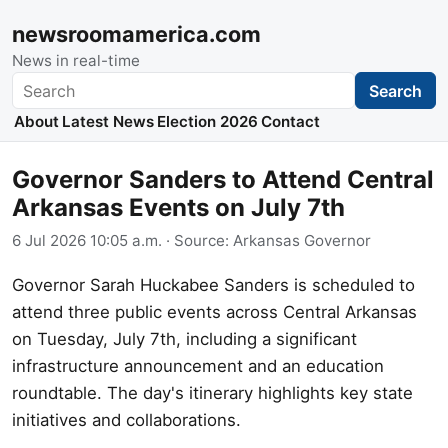
newsroomamerica.com
News in real-time
Search
Search
About
Latest News
Election 2026
Contact
Governor Sanders to Attend Central
Arkansas Events on July 7th
6 Jul 2026 10:05 a.m.
· Source:
Arkansas Governor
Governor Sarah Huckabee Sanders is scheduled to
attend three public events across Central Arkansas
on Tuesday, July 7th, including a significant
infrastructure announcement and an education
roundtable. The day's itinerary highlights key state
initiatives and collaborations.