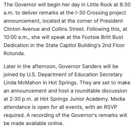
The Governor will begin her day in Little Rock at 8:30
a.m. to deliver remarks at the I-30 Crossing project
announcement, located at the corner of President
Clinton Avenue and Collins Street. Following this, at
10:00 a.m., she will speak at the Footsie Britt Bust
Dedication in the State Capitol Building's 2nd Floor
Rotunda.
Later in the afternoon, Governor Sanders will be
joined by U.S. Department of Education Secretary
Linda McMahon in Hot Springs. They are set to make
an announcement and host a roundtable discussion
at 2:30 p.m. at Hot Springs Junior Academy. Media
attendance is open for all events, with an RSVP
required. A recording of the Governor's remarks will
be made available online.