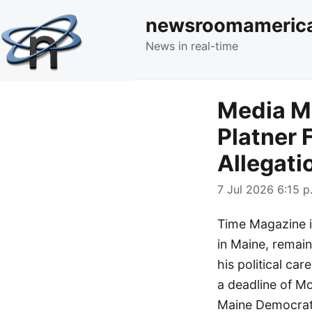
newsroomameric
News in real-time
Media M
Platner 
Allegati
7 Jul 2026 6:15 p
Time Magazine i
in Maine, remain
his political ca
a deadline of Mo
Maine Democrat