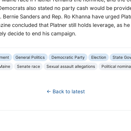
Democrats also stated no party cash would be provid
n. Bernie Sanders and Rep. Ro Khanna have urged Plat
ine concluded that Platner still holds leverage, as he 
ely decide to end his campaign.
nment
General Politics
Democratic Party
Election
State Go
Maine
Senate race
Sexual assault allegations
Political nomina
← Back to latest