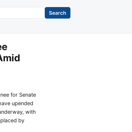
Search
ee
 Amid
nee for Senate
t have upended
 underway, with
eplaced by