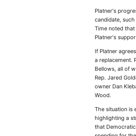
Platner's progre
candidate, such
Time noted that
Platner's support
If Platner agre
a replacement. 
Bellows, all of 
Rep. Jared Gold
owner Dan Kleban
Wood.
The situation is
highlighting a 
that Democratic
spending for the