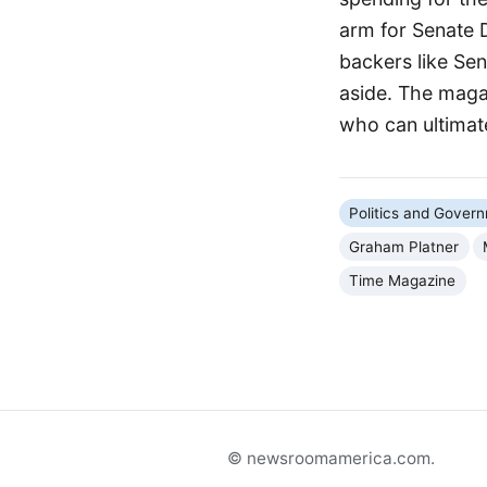
arm for Senate 
backers like Se
aside. The magaz
who can ultimat
Politics and Gover
Graham Platner
Time Magazine
© newsroomamerica.com.