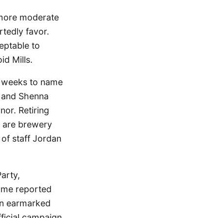
a more moderate
tedly favor.
eptable to
id Mills.
o weeks to name
h and Shenna
nor. Retiring
d are brewery
 of staff Jordan
Party,
Time reported
in earmarked
fficial campaign