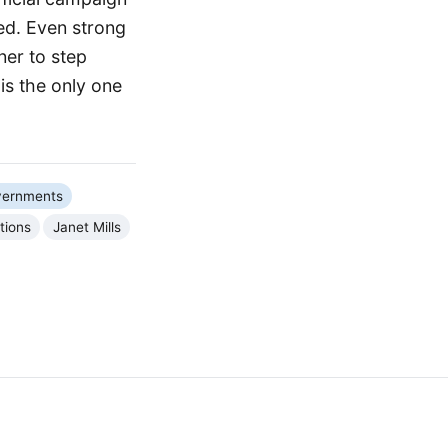
ed. Even strong
ner to step
is the only one
vernments
tions
Janet Mills