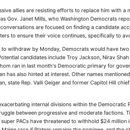
ssive allies are resisting efforts to replace him with 
 as Gov. Janet Mills, who Washington Democrats repor
 conversations are focused on finding a candidate acc
ers to ensure their voice continues, specifically to avo
es to withdraw by Monday, Democrats would have tw
Potential candidates include Troy Jackson, Nirav Sha
whom ran in last month's Democratic primary for gover
en has also hinted at interest. Other names mentione
, state Rep. Valli Geiger and former Capitol Hill chief
 exacerbating internal divisions within the Democratic 
struggle between progressive and moderate factions. 
 super PACs have threatened to withhold $24 million 
 Maine race if Platner remains the nominee, and the o