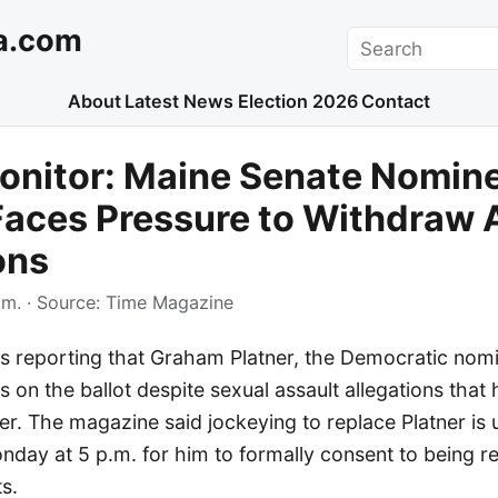
a.com
Search
About
Latest News
Election 2026
Contact
onitor: Maine Senate Nomin
Faces Pressure to Withdraw
ons
.m.
· Source:
Time Magazine
s reporting that Graham Platner, the Democratic nomi
s on the ballot despite sexual assault allegations tha
reer. The magazine said jockeying to replace Platner is
nday at 5 p.m. for him to formally consent to being r
s.