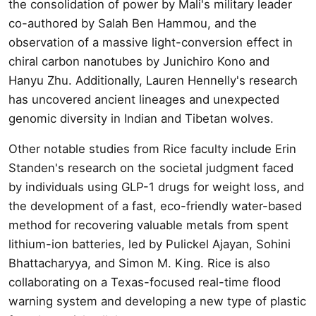
the consolidation of power by Mali's military leader
co-authored by Salah Ben Hammou, and the
observation of a massive light-conversion effect in
chiral carbon nanotubes by Junichiro Kono and
Hanyu Zhu. Additionally, Lauren Hennelly's research
has uncovered ancient lineages and unexpected
genomic diversity in Indian and Tibetan wolves.
Other notable studies from Rice faculty include Erin
Standen's research on the societal judgment faced
by individuals using GLP-1 drugs for weight loss, and
the development of a fast, eco-friendly water-based
method for recovering valuable metals from spent
lithium-ion batteries, led by Pulickel Ajayan, Sohini
Bhattacharyya, and Simon M. King. Rice is also
collaborating on a Texas-focused real-time flood
warning system and developing a new type of plastic