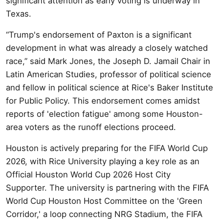
significant attention as early voting is underway in
Texas.
“Trump's endorsement of Paxton is a significant
development in what was already a closely watched
race,” said Mark Jones, the Joseph D. Jamail Chair in
Latin American Studies, professor of political science
and fellow in political science at Rice's Baker Institute
for Public Policy. This endorsement comes amidst
reports of 'election fatigue' among some Houston-
area voters as the runoff elections proceed.
Houston is actively preparing for the FIFA World Cup
2026, with Rice University playing a key role as an
Official Houston World Cup 2026 Host City
Supporter. The university is partnering with the FIFA
World Cup Houston Host Committee on the 'Green
Corridor,' a loop connecting NRG Stadium, the FIFA