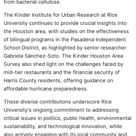
from bacterial cellulose.
The Kinder Institute for Urban Research at Rice
University continues to provide crucial insights into
the Houston area, with studies on the effectiveness
of bilingual programs in the Pasadena Independent
School District, as highlighted by senior researcher
Gabriela Sánchez-Soto. The Kinder Houston Area
Survey also shed light on the challenges faced by
mid-tier restaurants and the financial security of
Harris County residents, offering guidance on
affordable hurricane preparedness.
These diverse contributions underscore Rice
University's ongoing commitment to addressing
critical issues in politics, public health, environmental
sustainability, and technological innovation, while
also actively engaging with its local community and