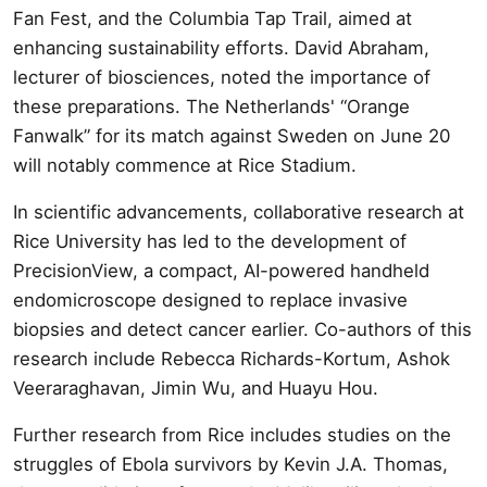
Fan Fest, and the Columbia Tap Trail, aimed at
enhancing sustainability efforts. David Abraham,
lecturer of biosciences, noted the importance of
these preparations. The Netherlands' “Orange
Fanwalk” for its match against Sweden on June 20
will notably commence at Rice Stadium.
In scientific advancements, collaborative research at
Rice University has led to the development of
PrecisionView, a compact, AI-powered handheld
endomicroscope designed to replace invasive
biopsies and detect cancer earlier. Co-authors of this
research include Rebecca Richards-Kortum, Ashok
Veeraraghavan, Jimin Wu, and Huayu Hou.
Further research from Rice includes studies on the
struggles of Ebola survivors by Kevin J.A. Thomas,