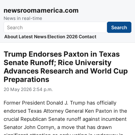
newsroomamerica.com
News in real-time
Search
Search
About
Latest News
Election 2026
Contact
Trump Endorses Paxton in Texas
Senate Runoff; Rice University
Advances Research and World Cup
Preparations
20 May 2026 2:54 p.m.
Former President Donald J. Trump has officially
endorsed Texas Attorney General Ken Paxton in the
crucial Republican Senate runoff against incumbent
Senator John Cornyn, a move that has drawn