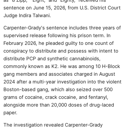
sentence on June 15, 2026, from U.S. District Court
Judge Indira Talwani.
Carpenter-Grady's sentence includes three years of
supervised release following his prison term. In
February 2026, he pleaded guilty to one count of
conspiracy to distribute and possess with intent to
distribute PCP and synthetic cannabinoids,
commonly known as K2. He was among 10 H-Block
gang members and associates charged in August
2024 after a multi-year investigation into the violent
Boston-based gang, which also seized over 500
grams of cocaine, crack cocaine, and fentanyl,
alongside more than 20,000 doses of drug-laced
paper.
The investigation revealed Carpenter-Grady