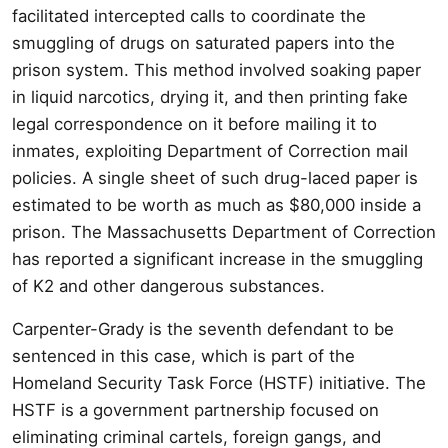
facilitated intercepted calls to coordinate the
smuggling of drugs on saturated papers into the
prison system. This method involved soaking paper
in liquid narcotics, drying it, and then printing fake
legal correspondence on it before mailing it to
inmates, exploiting Department of Correction mail
policies. A single sheet of such drug-laced paper is
estimated to be worth as much as $80,000 inside a
prison. The Massachusetts Department of Correction
has reported a significant increase in the smuggling
of K2 and other dangerous substances.
Carpenter-Grady is the seventh defendant to be
sentenced in this case, which is part of the
Homeland Security Task Force (HSTF) initiative. The
HSTF is a government partnership focused on
eliminating criminal cartels, foreign gangs, and