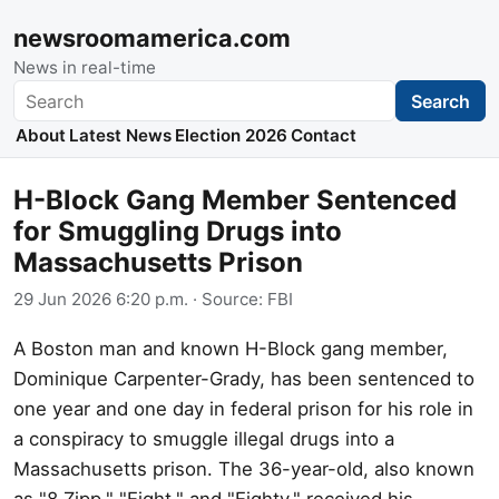
newsroomamerica.com
News in real-time
Search
Search
About
Latest News
Election 2026
Contact
H-Block Gang Member Sentenced
for Smuggling Drugs into
Massachusetts Prison
29 Jun 2026 6:20 p.m.
· Source:
FBI
A Boston man and known H-Block gang member,
Dominique Carpenter-Grady, has been sentenced to
one year and one day in federal prison for his role in
a conspiracy to smuggle illegal drugs into a
Massachusetts prison. The 36-year-old, also known
as "8 Zipp," "Eight," and "Eighty," received his