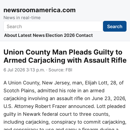
newsroomamerica.com
News in real-time
Search
Search
About
Latest News
Election 2026
Contact
Union County Man Pleads Guilty to
Armed Carjacking with Assault Rifle
6 Jul 2026 3:13 p.m.
· Source:
FBI
A Union County, New Jersey, man, Elijah Lott, 28, of
Scotch Plains, admitted his role in an armed
carjacking involving an assault rifle on June 23, 2026,
U.S. Attorney Robert Frazer announced. Lott pleaded
guilty in Newark federal court to three counts,
including carjacking, conspiracy to commit carjacking,
and conspiracy to use and carry a firearm during a