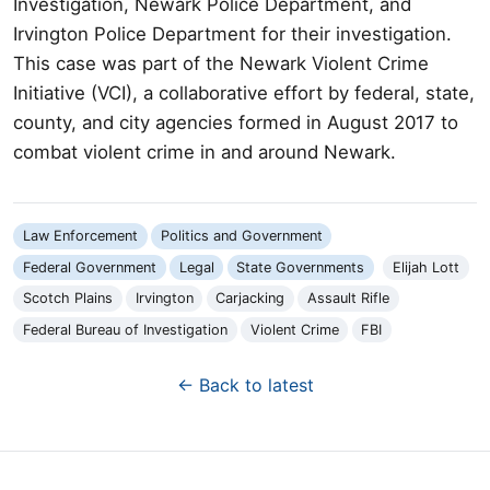
Investigation, Newark Police Department, and
Irvington Police Department for their investigation.
This case was part of the Newark Violent Crime
Initiative (VCI), a collaborative effort by federal, state,
county, and city agencies formed in August 2017 to
combat violent crime in and around Newark.
Law Enforcement
Politics and Government
Federal Government
Legal
State Governments
Elijah Lott
Scotch Plains
Irvington
Carjacking
Assault Rifle
Federal Bureau of Investigation
Violent Crime
FBI
← Back to latest