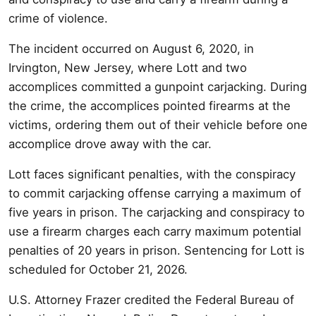
crime of violence.
The incident occurred on August 6, 2020, in
Irvington, New Jersey, where Lott and two
accomplices committed a gunpoint carjacking. During
the crime, the accomplices pointed firearms at the
victims, ordering them out of their vehicle before one
accomplice drove away with the car.
Lott faces significant penalties, with the conspiracy
to commit carjacking offense carrying a maximum of
five years in prison. The carjacking and conspiracy to
use a firearm charges each carry maximum potential
penalties of 20 years in prison. Sentencing for Lott is
scheduled for October 21, 2026.
U.S. Attorney Frazer credited the Federal Bureau of