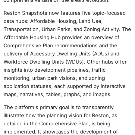
Reston Snapshots now features five topic-focused
data hubs: Affordable Housing, Land Use,
Transportation, Urban Parks, and Zoning Activity. The
Affordable Housing Hub provides an overview of
Comprehensive Plan recommendations and the
delivery of Accessory Dwelling Units (ADUs) and
Workforce Dwelling Units (WDUs). Other hubs offer
insights into development pipelines, traffic
monitoring, urban park visions, and zoning
application statuses, each supported by interactive
maps, narratives, tables, graphs, and images.
The platform's primary goal is to transparently
illustrate how the planning vision for Reston, as
detailed in the Comprehensive Plan, is being
implemented. It showcases the development of