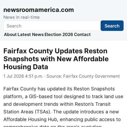
newsroomamerica.com
News in real-time
Search
Search
About
Latest News
Election 2026
Contact
Fairfax County Updates Reston
Snapshots with New Affordable
Housing Data
1 Jul 2026 4:51 p.m.
· Source:
Fairfax County Government
Fairfax County has updated its Reston Snapshots
platform, a GIS-based tool designed to track land use
and development trends within Reston’s Transit
Station Areas (TSAs). The update introduces a new
Affordable Housing Hub, enhancing public access to
comprehensive data on the area's evolution.