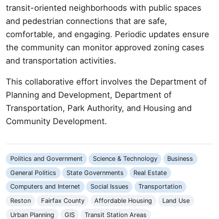
transit-oriented neighborhoods with public spaces
and pedestrian connections that are safe,
comfortable, and engaging. Periodic updates ensure
the community can monitor approved zoning cases
and transportation activities.
This collaborative effort involves the Department of
Planning and Development, Department of
Transportation, Park Authority, and Housing and
Community Development.
Politics and Government
Science & Technology
Business
General Politics
State Governments
Real Estate
Computers and Internet
Social Issues
Transportation
Reston
Fairfax County
Affordable Housing
Land Use
Urban Planning
GIS
Transit Station Areas