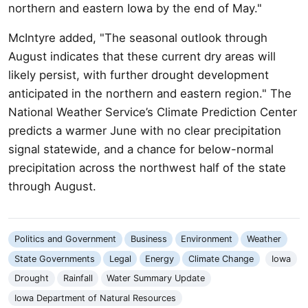
northern and eastern Iowa by the end of May."
McIntyre added, "The seasonal outlook through
August indicates that these current dry areas will
likely persist, with further drought development
anticipated in the northern and eastern region." The
National Weather Service’s Climate Prediction Center
predicts a warmer June with no clear precipitation
signal statewide, and a chance for below-normal
precipitation across the northwest half of the state
through August.
Politics and Government
Business
Environment
Weather
State Governments
Legal
Energy
Climate Change
Iowa
Drought
Rainfall
Water Summary Update
Iowa Department of Natural Resources