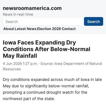
newsroomamerica.com
News in real-time
Search
Search
About
Latest News
Election 2026
Contact
Iowa Faces Expanding Dry
Conditions After Below-Normal
May Rainfall
4 Jun 2026 1:27 p.m.
· Source:
Iowa Department of Natural
Resources
Dry conditions expanded across much of Iowa in late
May due to significantly below-normal rainfall,
prompting a continued drought watch for the
northwest part of the state.