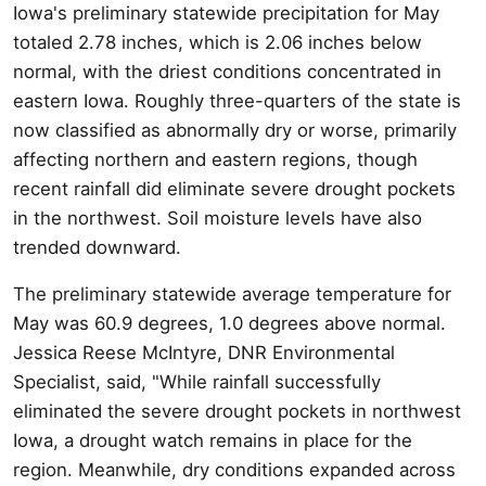
Iowa's preliminary statewide precipitation for May
totaled 2.78 inches, which is 2.06 inches below
normal, with the driest conditions concentrated in
eastern Iowa. Roughly three-quarters of the state is
now classified as abnormally dry or worse, primarily
affecting northern and eastern regions, though
recent rainfall did eliminate severe drought pockets
in the northwest. Soil moisture levels have also
trended downward.
The preliminary statewide average temperature for
May was 60.9 degrees, 1.0 degrees above normal.
Jessica Reese McIntyre, DNR Environmental
Specialist, said, "While rainfall successfully
eliminated the severe drought pockets in northwest
Iowa, a drought watch remains in place for the
region. Meanwhile, dry conditions expanded across