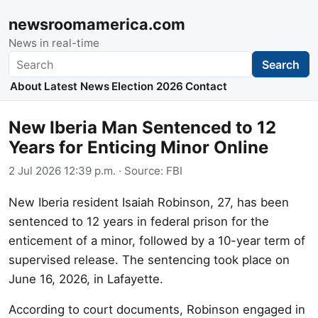
newsroomamerica.com
News in real-time
Search
Search
About
Latest News
Election 2026
Contact
New Iberia Man Sentenced to 12
Years for Enticing Minor Online
2 Jul 2026 12:39 p.m.
· Source:
FBI
New Iberia resident Isaiah Robinson, 27, has been
sentenced to 12 years in federal prison for the
enticement of a minor, followed by a 10-year term of
supervised release. The sentencing took place on
June 16, 2026, in Lafayette.
According to court documents, Robinson engaged in