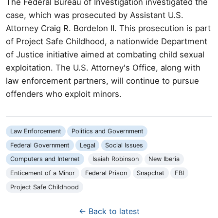
The Federal Bureau of Investigation investigated the
case, which was prosecuted by Assistant U.S.
Attorney Craig R. Bordelon II. This prosecution is part
of Project Safe Childhood, a nationwide Department
of Justice initiative aimed at combating child sexual
exploitation. The U.S. Attorney's Office, along with
law enforcement partners, will continue to pursue
offenders who exploit minors.
Law Enforcement
Politics and Government
Federal Government
Legal
Social Issues
Computers and Internet
Isaiah Robinson
New Iberia
Enticement of a Minor
Federal Prison
Snapchat
FBI
Project Safe Childhood
← Back to latest