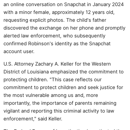
an online conversation on Snapchat in January 2024
with a minor female, approximately 12 years old,
requesting explicit photos. The child's father
discovered the exchange on her phone and promptly
alerted law enforcement, who subsequently
confirmed Robinson's identity as the Snapchat
account user.
U.S. Attorney Zachary A. Keller for the Western
District of Louisiana emphasized the commitment to
protecting children. "This case reflects our
commitment to protect children and seek justice for
the most vulnerable among us and, more
importantly, the importance of parents remaining
vigilant and reporting this criminal activity to law
enforcement," said Keller.