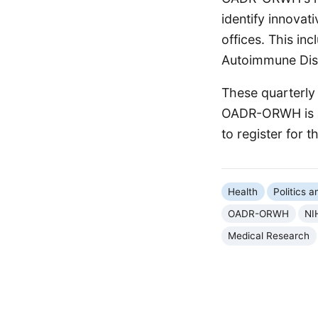
identify innovat
offices. This inc
Autoimmune Dis
These quarterly
OADR-ORWH is ac
to register for 
Health
Politics 
OADR-ORWH
NI
Medical Research