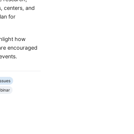
s, centers, and
lan for
hlight how
 are encouraged
events.
Issues
binar