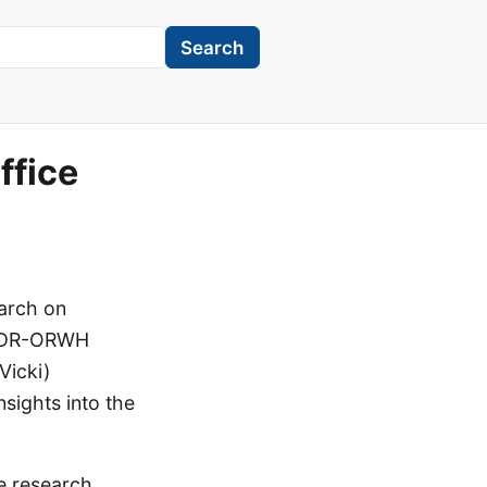
Search
ffice
arch on
OADR-ORWH
Vicki)
sights into the
e research,