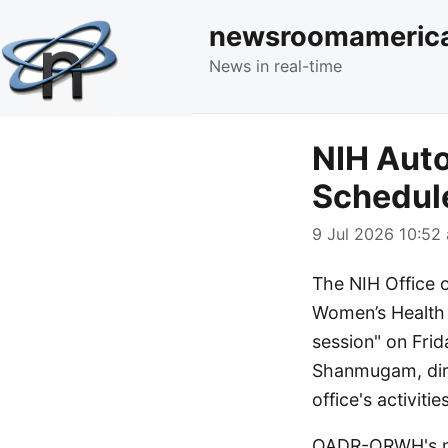
newsroomameric
News in real-time
NIH Aut
Schedul
9 Jul 2026 10:52 
The NIH Office 
Women’s Health
session" on Frida
Shanmugam, dire
office's activities
OADR-ORWH's mis