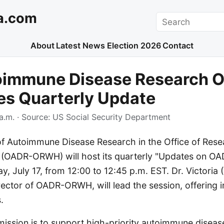
a.com
Search
About
Latest News
Election 2026
Contact
oimmune Disease Research O
es Quarterly Update
a.m.
· Source:
US Social Security Department
of Autoimmune Disease Research in the Office of Rese
 (OADR-ORWH) will host its quarterly "Updates on 
y, July 17, from 12:00 to 12:45 p.m. EST. Dr. Victoria (
ctor of OADR-ORWH, will lead the session, offering in
.
sion is to support high-priority autoimmune diseas