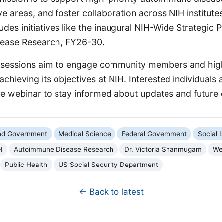
ive areas, and foster collaboration across NIH institute
ludes initiatives like the inaugural NIH-Wide Strategic P
ease Research, FY26-30.
 sessions aim to engage community members and hig
hieving its objectives at NIH. Interested individuals
the webinar to stay informed about updates and future 
and Government
Medical Science
Federal Government
Social 
H
Autoimmune Disease Research
Dr. Victoria Shanmugam
We
Public Health
US Social Security Department
← Back to latest