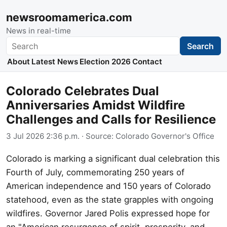
newsroomamerica.com
News in real-time
Search
Search
About
Latest News
Election 2026
Contact
Colorado Celebrates Dual
Anniversaries Amidst Wildfire
Challenges and Calls for Resilience
3 Jul 2026 2:36 p.m.
· Source:
Colorado Governor's Office
Colorado is marking a significant dual celebration this
Fourth of July, commemorating 250 years of
American independence and 150 years of Colorado
statehood, even as the state grapples with ongoing
wildfires. Governor Jared Polis expressed hope for
an "American resurgence of spirit, prosperity, and