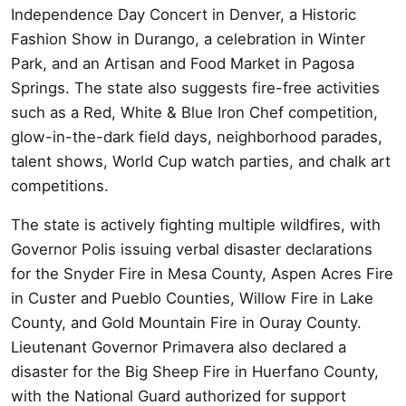
Independence Day Concert in Denver, a Historic
Fashion Show in Durango, a celebration in Winter
Park, and an Artisan and Food Market in Pagosa
Springs. The state also suggests fire-free activities
such as a Red, White & Blue Iron Chef competition,
glow-in-the-dark field days, neighborhood parades,
talent shows, World Cup watch parties, and chalk art
competitions.
The state is actively fighting multiple wildfires, with
Governor Polis issuing verbal disaster declarations
for the Snyder Fire in Mesa County, Aspen Acres Fire
in Custer and Pueblo Counties, Willow Fire in Lake
County, and Gold Mountain Fire in Ouray County.
Lieutenant Governor Primavera also declared a
disaster for the Big Sheep Fire in Huerfano County,
with the National Guard authorized for support