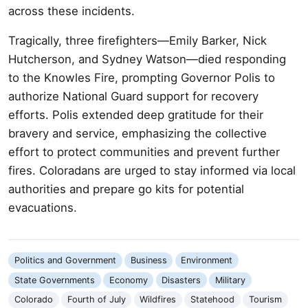
across these incidents.
Tragically, three firefighters—Emily Barker, Nick
Hutcherson, and Sydney Watson—died responding
to the Knowles Fire, prompting Governor Polis to
authorize National Guard support for recovery
efforts. Polis extended deep gratitude for their
bravery and service, emphasizing the collective
effort to protect communities and prevent further
fires. Coloradans are urged to stay informed via local
authorities and prepare go kits for potential
evacuations.
Politics and Government
Business
Environment
State Governments
Economy
Disasters
Military
Colorado
Fourth of July
Wildfires
Statehood
Tourism