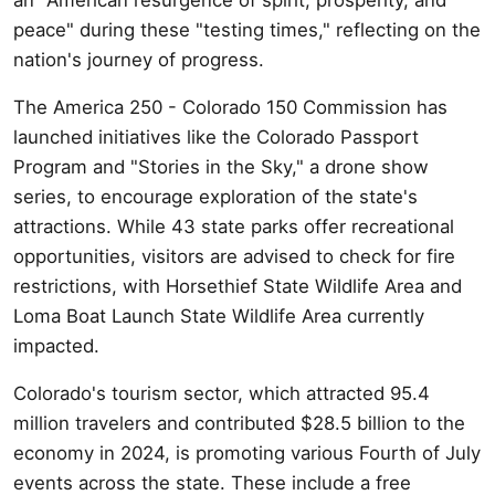
peace" during these "testing times," reflecting on the
nation's journey of progress.
The America 250 - Colorado 150 Commission has
launched initiatives like the Colorado Passport
Program and "Stories in the Sky," a drone show
series, to encourage exploration of the state's
attractions. While 43 state parks offer recreational
opportunities, visitors are advised to check for fire
restrictions, with Horsethief State Wildlife Area and
Loma Boat Launch State Wildlife Area currently
impacted.
Colorado's tourism sector, which attracted 95.4
million travelers and contributed $28.5 billion to the
economy in 2024, is promoting various Fourth of July
events across the state. These include a free