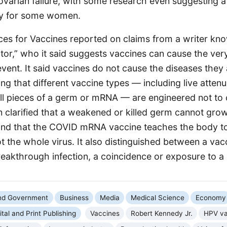
varian failure, with some research even suggesting a 
ity for some women.
ices for Vaccines reported on claims from a writer kn
or,” who it said suggests vaccines can cause the ver
vent. It said vaccines do not cause the diseases they
ng that different vaccine types — including live attenua
ll pieces of a germ or mRNA — are engineered not to c
n clarified that a weakened or killed germ cannot gro
and that the COVID mRNA vaccine teaches the body t
ot the whole virus. It also distinguished between a vac
eakthrough infection, a coincidence or exposure to a 
and Government
Business
Media
Medical Science
Economy
ital and Print Publishing
Vaccines
Robert Kennedy Jr.
HPV va