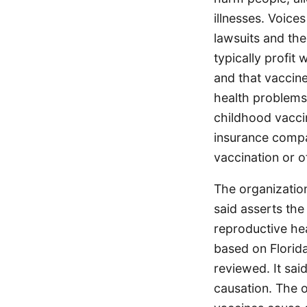
illnesses. Voice
lawsuits and the
typically profit
and that vaccine
health problems.
childhood vaccin
insurance compa
vaccination or of
The organizatio
said asserts th
reproductive hea
based on Florida
reviewed. It sai
causation. The 