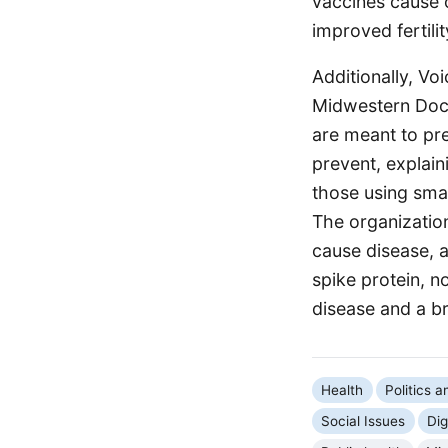
vaccines cause o
improved fertil
Additionally, Vo
Midwestern Doct
are meant to pre
prevent, explaini
those using sma
The organizatio
cause disease, 
spike protein, n
disease and a br
Health
Politics 
Social Issues
Dig