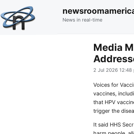
newsroomameric
News in real-time
Media Mo
Addresse
2 Jul 2026 12:48 
Voices for Vacci
vaccines, includ
that HPV vaccin
trigger the dise
It said HHS Secr
harm people, all