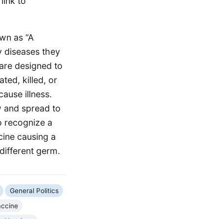
link to
own as “A
y diseases they
 are designed to
ted, killed, or
ause illness.
w and spread to
o recognize a
cine causing a
different germ.
General Politics
ccine