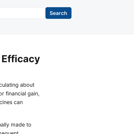
Search
 Efficacy
rculating about
r financial gain,
cines can
nally made to
bsequent