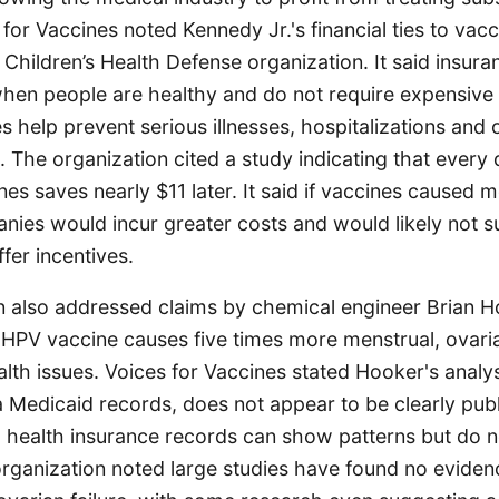
s for Vaccines noted Kennedy Jr.'s financial ties to vac
 Children’s Health Defense organization. It said insu
 when people are healthy and do not require expensive
s help prevent serious illnesses, hospitalizations and 
 The organization cited a study indicating that every 
es saves nearly $11 later. It said if vaccines caused 
nies would incur greater costs and would likely not 
fer incentives.
n also addressed claims by chemical engineer Brian H
e HPV vaccine causes five times more menstrual, ovari
lth issues. Voices for Vaccines stated Hooker's analys
 Medicaid records, does not appear to be clearly pub
d health insurance records can show patterns but do 
organization noted large studies have found no evide