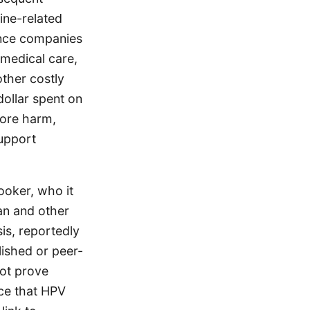
cine-related
rance companies
 medical care,
other costly
dollar spent on
more harm,
support
ooker, who it
an and other
is, reportedly
lished or peer-
not prove
nce that HPV