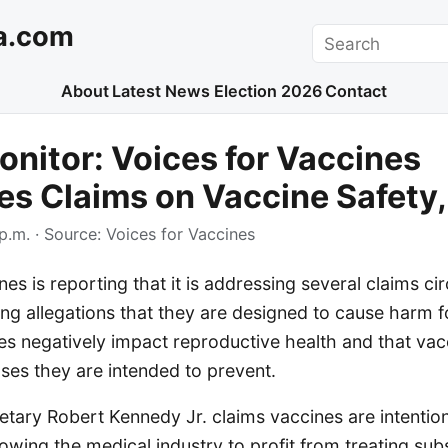
a.com
Search
About
Latest News
Election 2026
Contact
nitor: Voices for Vaccines
s Claims on Vaccine Safety,
p.m.
· Source:
Voices for Vaccines
nes is reporting that it is addressing several claims ci
ing allegations that they are designed to cause harm fo
es negatively impact reproductive health and that vac
ases they are intended to prevent.
etary Robert Kennedy Jr. claims vaccines are intentio
owing the medical industry to profit from treating su