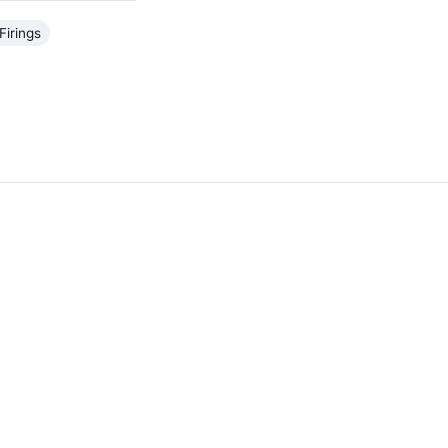
Firings