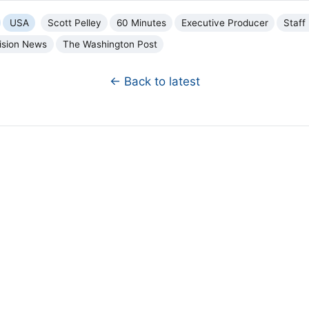
USA
Scott Pelley
60 Minutes
Executive Producer
Staff 
ision News
The Washington Post
← Back to latest