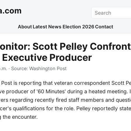
a.com
Search
About
Latest News
Election 2026
Contact
nitor: Scott Pelley Confront
 Executive Producer
.m.
· Source:
Washington Post
Post is reporting that veteran correspondent Scott Pe
e producer of '60 Minutes' during a heated meeting. It
s regarding recently fired staff members and quest
er's qualifications for the role. Pelley reportedly stat
ng the encounter.