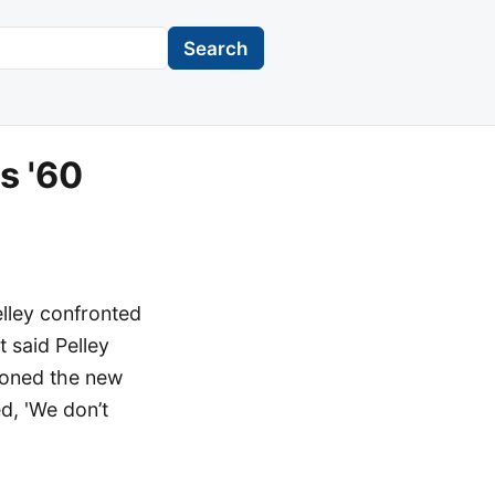
Search
s '60
lley confronted
 said Pelley
ioned the new
ed, 'We don’t