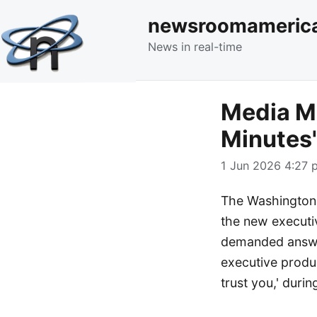
newsroomameric
News in real-time
Media Mo
Minutes'
1 Jun 2026 4:27 p
The Washington 
the new executiv
demanded answer
executive produc
trust you,' duri