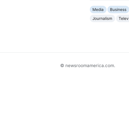
Media
Business
Journalism
Telev
© newsroomamerica.com.