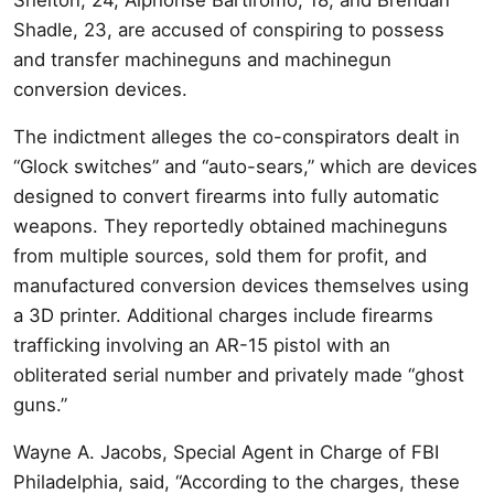
Shadle, 23, are accused of conspiring to possess
and transfer machineguns and machinegun
conversion devices.
The indictment alleges the co-conspirators dealt in
“Glock switches” and “auto-sears,” which are devices
designed to convert firearms into fully automatic
weapons. They reportedly obtained machineguns
from multiple sources, sold them for profit, and
manufactured conversion devices themselves using
a 3D printer. Additional charges include firearms
trafficking involving an AR-15 pistol with an
obliterated serial number and privately made “ghost
guns.”
Wayne A. Jacobs, Special Agent in Charge of FBI
Philadelphia, said, “According to the charges, these