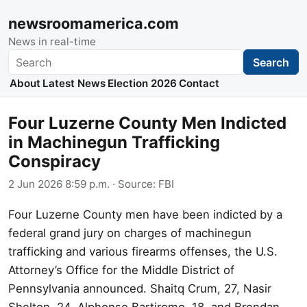
newsroomamerica.com
News in real-time
Search
Search
About
Latest News
Election 2026
Contact
Four Luzerne County Men Indicted
in Machinegun Trafficking
Conspiracy
2 Jun 2026 8:59 p.m.
· Source:
FBI
Four Luzerne County men have been indicted by a
federal grand jury on charges of machinegun
trafficking and various firearms offenses, the U.S.
Attorney’s Office for the Middle District of
Pennsylvania announced. Shaitq Crum, 27, Nasir
Shelton, 24, Alphonse Bartiromo, 18, and Brendan