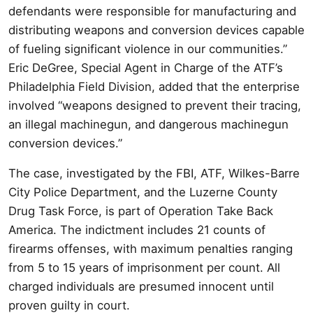
defendants were responsible for manufacturing and
distributing weapons and conversion devices capable
of fueling significant violence in our communities.”
Eric DeGree, Special Agent in Charge of the ATF’s
Philadelphia Field Division, added that the enterprise
involved “weapons designed to prevent their tracing,
an illegal machinegun, and dangerous machinegun
conversion devices.”
The case, investigated by the FBI, ATF, Wilkes-Barre
City Police Department, and the Luzerne County
Drug Task Force, is part of Operation Take Back
America. The indictment includes 21 counts of
firearms offenses, with maximum penalties ranging
from 5 to 15 years of imprisonment per count. All
charged individuals are presumed innocent until
proven guilty in court.