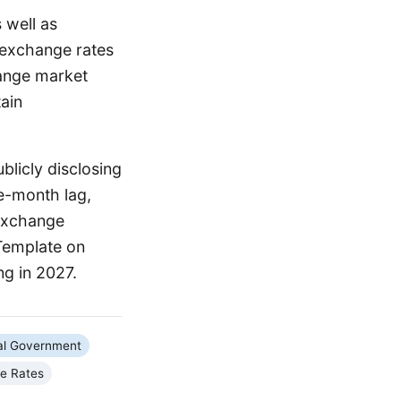
 well as
 exchange rates
hange market
tain
licly disclosing
ee-month lag,
n exchange
 Template on
ng in 2027.
al Government
e Rates