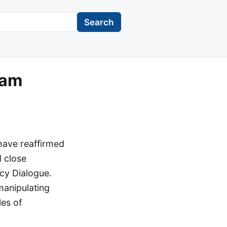
Search
Nam
have reaffirmed
d close
icy Dialogue.
manipulating
les of