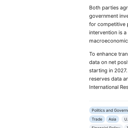
Both parties agr
government inve
for competitive
intervention is 
macroeconomic s
To enhance tran
data on net posi
starting in 2027.
reserves data an
International Re
Politics and Gover
Trade
Asia
U