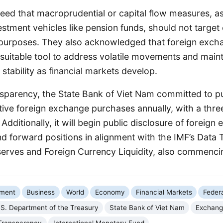
eed that macroprudential or capital flow measures, as
stment vehicles like pension funds, should not target
 purposes. They also acknowledged that foreign exc
a suitable tool to address volatile movements and main
tability as financial markets develop.
sparency, the State Bank of Viet Nam committed to pub
tive foreign exchange purchases annually, with a thr
 Additionally, it will begin public disclosure of foreig
d forward positions in alignment with the IMF’s Data
serves and Foreign Currency Liquidity, also commenci
nment
Business
World
Economy
Financial Markets
Feder
.S. Department of the Treasury
State Bank of Viet Nam
Exchang