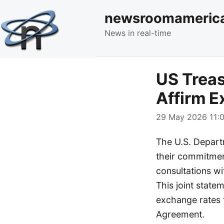
newsroomameric
News in real-time
US Treas
Affirm 
29 May 2026 11:0
The U.S. Depart
their commitmen
consultations wi
This joint stat
exchange rates f
Agreement.