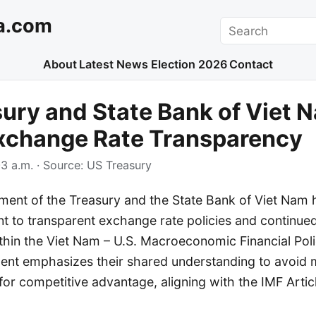
a.com
Search
About
Latest News
Election 2026
Contact
ury and State Bank of Viet 
Exchange Rate Transparency
3 a.m.
· Source:
US Treasury
ment of the Treasury and the State Bank of Viet Nam 
t to transparent exchange rate policies and continue
thin the Viet Nam – U.S. Macroeconomic Financial Pol
ement emphasizes their shared understanding to avoid 
or competitive advantage, aligning with the IMF Artic