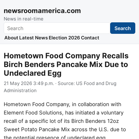
newsroomamerica.com
News in real-time
Search
Search
About
Latest News
Election 2026
Contact
Hometown Food Company Recalls
Birch Benders Pancake Mix Due to
Undeclared Egg
21 May 2026 3:49 p.m.
· Source:
US Food and Drug
Administration
Hometown Food Company, in collaboration with
Element Food Solutions, has initiated a voluntary
recall of a specific lot of its Birch Benders 12oz
Sweet Potato Pancake Mix across the U.S. due to
the potential presence of undeclared egg.