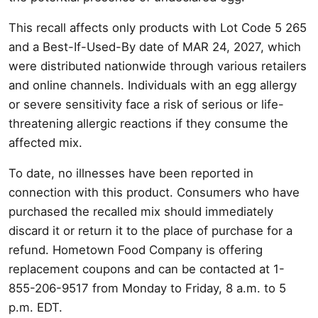
This recall affects only products with Lot Code 5 265
and a Best-If-Used-By date of MAR 24, 2027, which
were distributed nationwide through various retailers
and online channels. Individuals with an egg allergy
or severe sensitivity face a risk of serious or life-
threatening allergic reactions if they consume the
affected mix.
To date, no illnesses have been reported in
connection with this product. Consumers who have
purchased the recalled mix should immediately
discard it or return it to the place of purchase for a
refund. Hometown Food Company is offering
replacement coupons and can be contacted at 1-
855-206-9517 from Monday to Friday, 8 a.m. to 5
p.m. EDT.