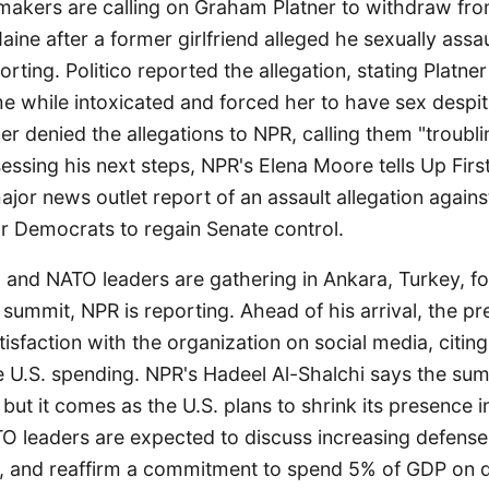
akers are calling on Graham Platner to withdraw fro
aine after a former girlfriend alleged he sexually assau
rting. Politico reported the allegation, stating Platner
e while intoxicated and forced her to have sex despit
ner denied the allegations to NPR, calling them "troubli
ssessing his next steps, NPR's Elena Moore tells Up Fir
 major news outlet report of an assault allegation again
for Democrats to regain Senate control.
 and NATO leaders are gathering in Ankara, Turkey, fo
l summit, NPR is reporting. Ahead of his arrival, the pr
isfaction with the organization on social media, citing
e U.S. spending. NPR's Hadeel Al-Shalchi says the sum
but it comes as the U.S. plans to shrink its presence i
TO leaders are expected to discuss increasing defense
, and reaffirm a commitment to spend 5% of GDP on 