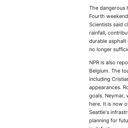
The dangerous h
Fourth weekend 
Scientists said
rainfall, contri
durable asphalt b
no longer suffici
NPR is also repo
Belgium. The to
including Crist
appearances. Ro
goals. Neymar, w
here. It is now 
Seattle's infras
planning for fut