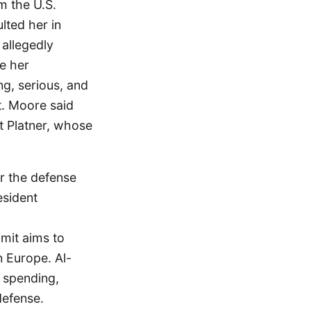
m the U.S.
lted her in
 allegedly
e her
ng, serious, and
st. Moore said
st Platner, whose
r the defense
esident
mit aims to
n Europe. Al-
 spending,
defense.