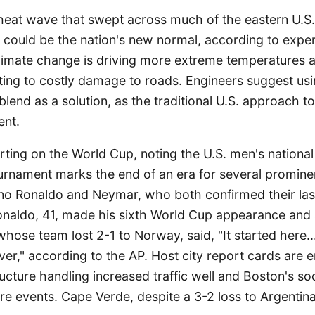
eat wave that swept across much of the eastern U.S.
could be the nation's new normal, according to exper
 climate change is driving more extreme temperatures 
buting to costly damage to roads. Engineers suggest us
lend as a solution, as the traditional U.S. approach to 
ent.
rting on the World Cup, noting the U.S. men's national
urnament marks the end of an era for several prominen
iano Ronaldo and Neymar, who both confirmed their la
naldo, 41, made his sixth World Cup appearance and 
hose team lost 2-1 to Norway, said, "It started here...
over," according to the AP. Host city report cards are 
tructure handling increased traffic well and Boston's s
ure events. Cape Verde, despite a 3-2 loss to Argentina