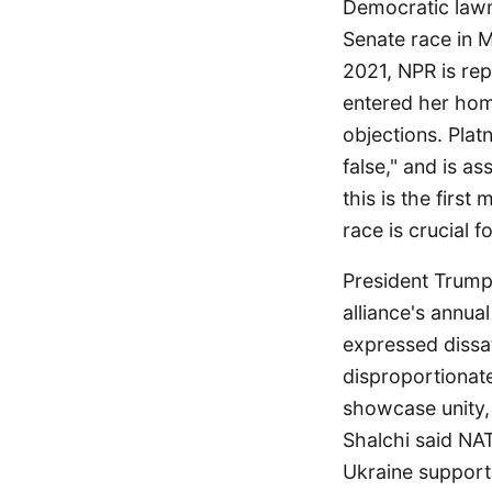
Democratic lawm
Senate race in M
2021, NPR is repo
entered her hom
objections. Plat
false," and is a
this is the first
race is crucial 
President Trump
alliance's annua
expressed dissat
disproportionat
showcase unity, 
Shalchi said NA
Ukraine support