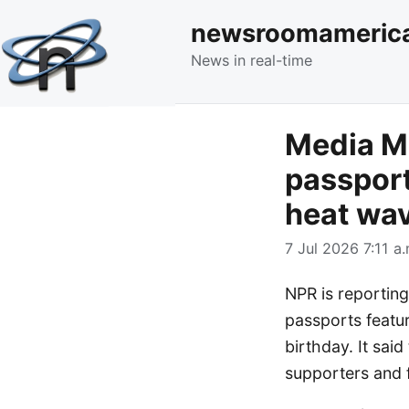
newsroomameric
News in real-time
Media Mo
passport
heat wav
7 Jul 2026 7:11 a.
NPR is reportin
passports featu
birthday. It sai
supporters and f