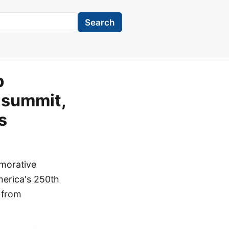
Search
p
 summit,
s
emorative
merica's 250th
s from