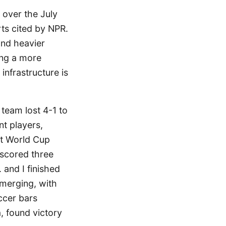
 over the July
ts cited by NPR.
and heavier
ing a more
infrastructure is
 team lost 4-1 to
t players,
st World Cup
scored three
 and I finished
emerging, with
occer bars
, found victory