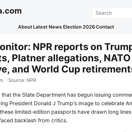
a.com
Search
About
Latest News
Election 2026
Contact
nitor: NPR reports on Trum
s, Platner allegations, NATO
e, and World Cup retirement
m.
· Source:
NPR
g that the State Department has begun issuing comm
ring President Donald J Trump's image to celebrate A
d these limited-edition passports have drawn long line
aced backlash from critics.