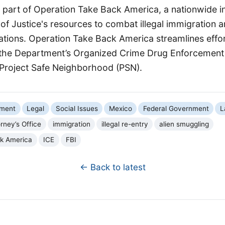
part of Operation Take Back America, a nationwide ini
f Justice's resources to combat illegal immigration a
zations. Operation Take Back America streamlines effo
the Department’s Organized Crime Drug Enforcement
Project Safe Neighborhood (PSN).
nment
Legal
Social Issues
Mexico
Federal Government
L
orney’s Office
immigration
illegal re-entry
alien smuggling
ck America
ICE
FBI
← Back to latest