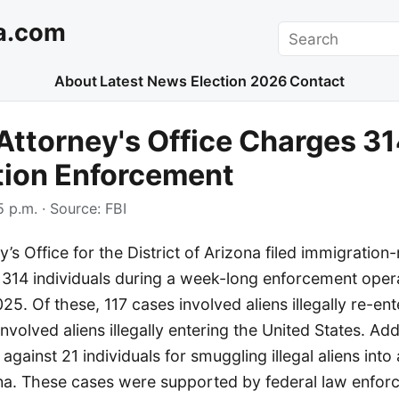
a.com
Search
About
Latest News
Election 2026
Contact
Attorney's Office Charges 31
tion Enforcement
 p.m.
· Source:
FBI
’s Office for the District of Arizona filed immigration-
 314 individuals during a week-long enforcement ope
25. Of these, 117 cases involved aliens illegally re-en
nvolved aliens illegally entering the United States. Add
against 21 individuals for smuggling illegal aliens into
zona. These cases were supported by federal law enfor