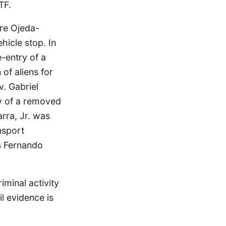
TF.
ere Ojeda-
hicle stop. In
-entry of a
of aliens for
v. Gabriel
y of a removed
rra, Jr. was
nsport
is Fernando
iminal activity
il evidence is