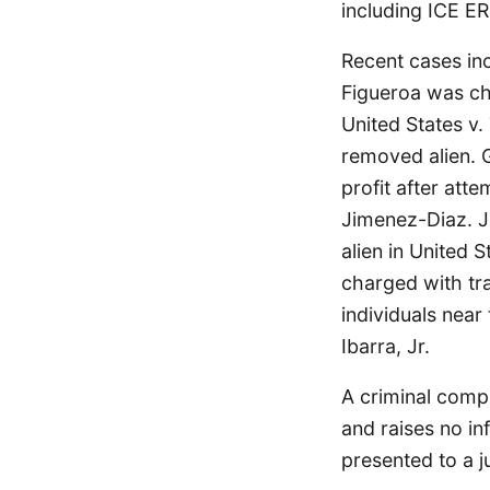
including ICE ER
Recent cases in
Figueroa was cha
United States v
removed alien. 
profit after att
Jimenez-Diaz. 
alien in United 
charged with tra
individuals near
Ibarra, Jr.
A criminal compl
and raises no in
presented to a j