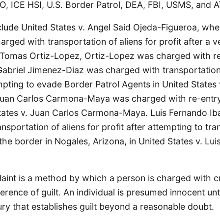
O, ICE HSI, U.S. Border Patrol, DEA, FBI, USMS, and A
clude United States v. Angel Said Ojeda-Figueroa, wh
rged with transportation of aliens for profit after a ve
. Tomas Ortiz-Lopez, Ortiz-Lopez was charged with re
Gabriel Jimenez-Diaz was charged with transportation 
empting to evade Border Patrol Agents in United States 
Juan Carlos Carmona-Maya was charged with re-entr
States v. Juan Carlos Carmona-Maya. Luis Fernando Iba
nsportation of aliens for profit after attempting to tra
 the border in Nogales, Arizona, in United States v. Lu
aint is a method by which a person is charged with cr
ference of guilt. An individual is presumed innocent unt
ury that establishes guilt beyond a reasonable doubt.