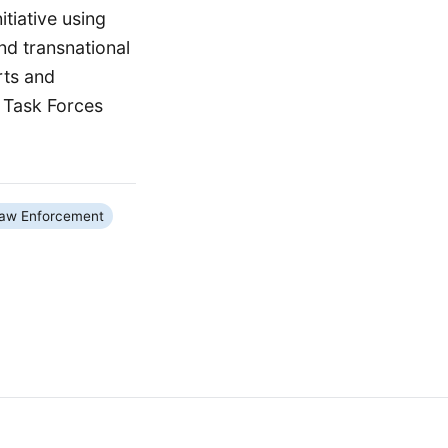
tiative using
nd transnational
rts and
 Task Forces
aw Enforcement