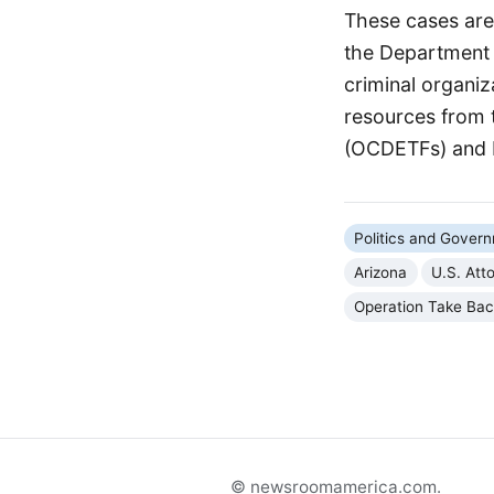
These cases are 
the Department o
criminal organi
resources from 
(OCDETFs) and 
Politics and Gover
Arizona
U.S. Att
Operation Take Ba
© newsroomamerica.com.