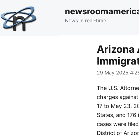
newsroomameric
News in real-time
Arizona 
Immigra
29 May 2025 4:25
The U.S. Attorney
charges against
17 to May 23, 20
States, and 176 i
cases were filed 
District of Ari