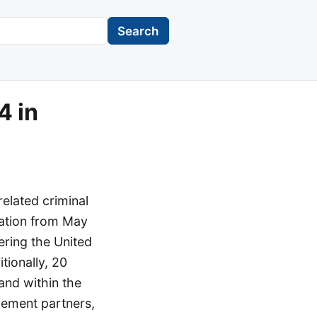
Search
4 in
related criminal
ration from May
tering the United
itionally, 20
 and within the
cement partners,