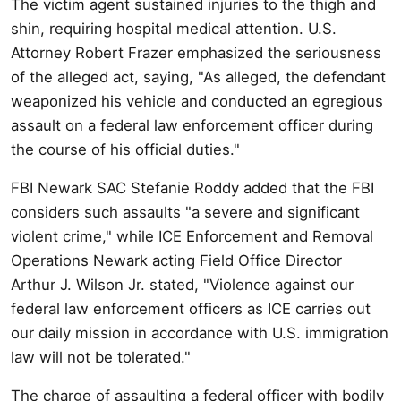
The victim agent sustained injuries to the thigh and
shin, requiring hospital medical attention. U.S.
Attorney Robert Frazer emphasized the seriousness
of the alleged act, saying, "As alleged, the defendant
weaponized his vehicle and conducted an egregious
assault on a federal law enforcement officer during
the course of his official duties."
FBI Newark SAC Stefanie Roddy added that the FBI
considers such assaults "a severe and significant
violent crime," while ICE Enforcement and Removal
Operations Newark acting Field Office Director
Arthur J. Wilson Jr. stated, "Violence against our
federal law enforcement officers as ICE carries out
our daily mission in accordance with U.S. immigration
law will not be tolerated."
The charge of assaulting a federal officer with bodily