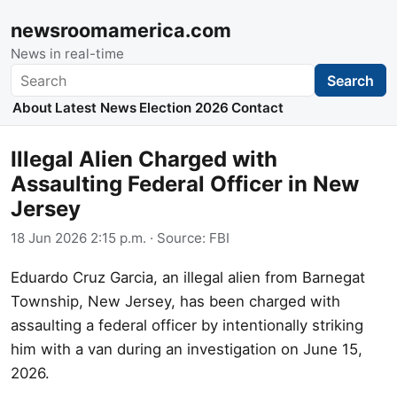
newsroomamerica.com
News in real-time
Search
Search
About
Latest News
Election 2026
Contact
Illegal Alien Charged with
Assaulting Federal Officer in New
Jersey
18 Jun 2026 2:15 p.m.
· Source:
FBI
Eduardo Cruz Garcia, an illegal alien from Barnegat
Township, New Jersey, has been charged with
assaulting a federal officer by intentionally striking
him with a van during an investigation on June 15,
2026.