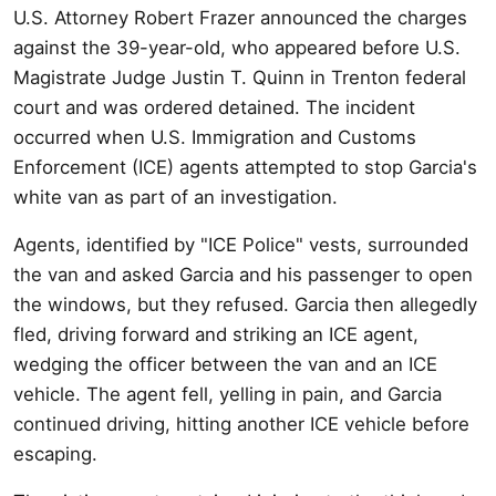
U.S. Attorney Robert Frazer announced the charges
against the 39-year-old, who appeared before U.S.
Magistrate Judge Justin T. Quinn in Trenton federal
court and was ordered detained. The incident
occurred when U.S. Immigration and Customs
Enforcement (ICE) agents attempted to stop Garcia's
white van as part of an investigation.
Agents, identified by "ICE Police" vests, surrounded
the van and asked Garcia and his passenger to open
the windows, but they refused. Garcia then allegedly
fled, driving forward and striking an ICE agent,
wedging the officer between the van and an ICE
vehicle. The agent fell, yelling in pain, and Garcia
continued driving, hitting another ICE vehicle before
escaping.