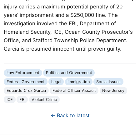
injury carries a maximum potential penalty of 20
years’ imprisonment and a $250,000 fine. The
investigation involved the FBI, Department of
Homeland Security, ICE, Ocean County Prosecutor's
Office, and Stafford Township Police Department.
Garcia is presumed innocent until proven guilty.
Law Enforcement
Politics and Government
Federal Government
Legal
Immigration
Social Issues
Eduardo Cruz Garcia
Federal Officer Assault
New Jersey
ICE
FBI
Violent Crime
← Back to latest