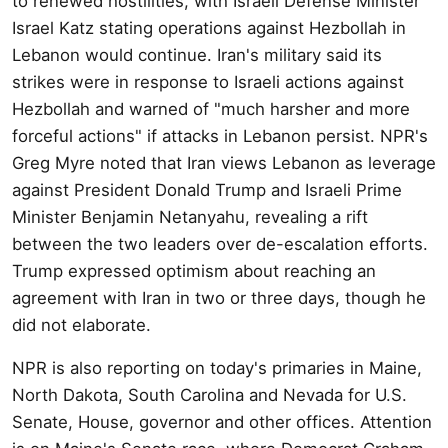
to renewed hostilities, with Israeli Defense Minister
Israel Katz stating operations against Hezbollah in
Lebanon would continue. Iran's military said its
strikes were in response to Israeli actions against
Hezbollah and warned of "much harsher and more
forceful actions" if attacks in Lebanon persist. NPR's
Greg Myre noted that Iran views Lebanon as leverage
against President Donald Trump and Israeli Prime
Minister Benjamin Netanyahu, revealing a rift
between the two leaders over de-escalation efforts.
Trump expressed optimism about reaching an
agreement with Iran in two or three days, though he
did not elaborate.
NPR is also reporting on today's primaries in Maine,
North Dakota, South Carolina and Nevada for U.S.
Senate, House, governor and other offices. Attention