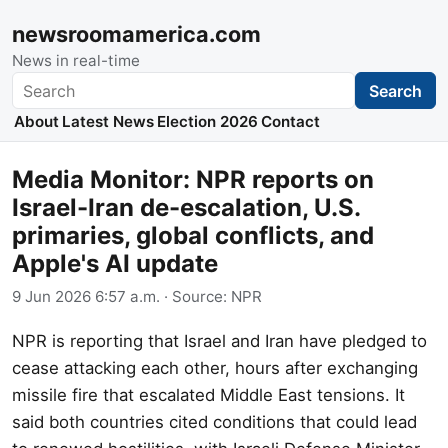
newsroomamerica.com
News in real-time
Search
Search
About
Latest News
Election 2026
Contact
Media Monitor: NPR reports on
Israel-Iran de-escalation, U.S.
primaries, global conflicts, and
Apple's AI update
9 Jun 2026 6:57 a.m.
· Source:
NPR
NPR is reporting that Israel and Iran have pledged to
cease attacking each other, hours after exchanging
missile fire that escalated Middle East tensions. It
said both countries cited conditions that could lead