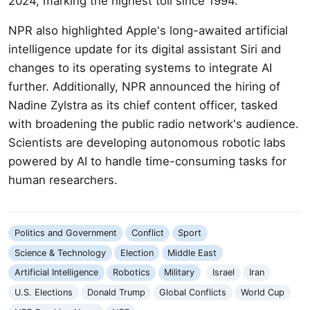
2024, marking the highest toll since 1994.
NPR also highlighted Apple's long-awaited artificial
intelligence update for its digital assistant Siri and
changes to its operating systems to integrate AI
further. Additionally, NPR announced the hiring of
Nadine Zylstra as its chief content officer, tasked
with broadening the public radio network's audience.
Scientists are developing autonomous robotic labs
powered by AI to handle time-consuming tasks for
human researchers.
Politics and Government
Conflict
Sport
Science & Technology
Election
Middle East
Artificial Intelligence
Robotics
Military
Israel
Iran
U.S. Elections
Donald Trump
Global Conflicts
World Cup