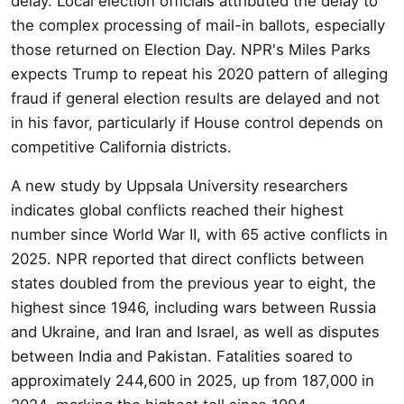
delay. Local election officials attributed the delay to
the complex processing of mail-in ballots, especially
those returned on Election Day. NPR's Miles Parks
expects Trump to repeat his 2020 pattern of alleging
fraud if general election results are delayed and not
in his favor, particularly if House control depends on
competitive California districts.
A new study by Uppsala University researchers
indicates global conflicts reached their highest
number since World War II, with 65 active conflicts in
2025. NPR reported that direct conflicts between
states doubled from the previous year to eight, the
highest since 1946, including wars between Russia
and Ukraine, and Iran and Israel, as well as disputes
between India and Pakistan. Fatalities soared to
approximately 244,600 in 2025, up from 187,000 in