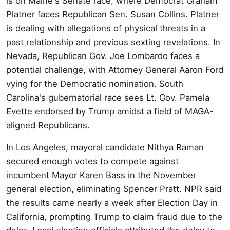
is on Maine's Senate race, where Democrat Graham
Platner faces Republican Sen. Susan Collins. Platner
is dealing with allegations of physical threats in a
past relationship and previous sexting revelations. In
Nevada, Republican Gov. Joe Lombardo faces a
potential challenge, with Attorney General Aaron Ford
vying for the Democratic nomination. South
Carolina's gubernatorial race sees Lt. Gov. Pamela
Evette endorsed by Trump amidst a field of MAGA-
aligned Republicans.
In Los Angeles, mayoral candidate Nithya Raman
secured enough votes to compete against
incumbent Mayor Karen Bass in the November
general election, eliminating Spencer Pratt. NPR said
the results came nearly a week after Election Day in
California, prompting Trump to claim fraud due to the