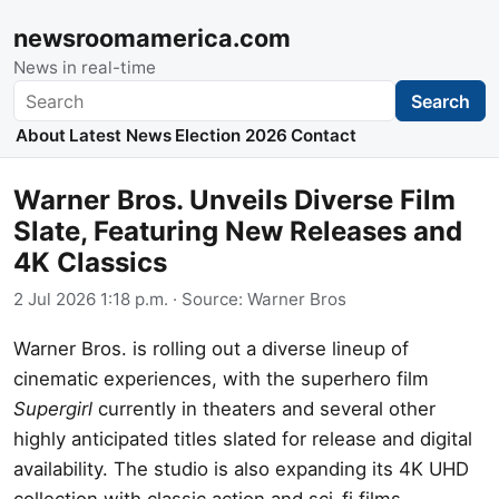
newsroomamerica.com
News in real-time
Search
Search
About
Latest News
Election 2026
Contact
Warner Bros. Unveils Diverse Film
Slate, Featuring New Releases and
4K Classics
2 Jul 2026 1:18 p.m.
· Source:
Warner Bros
Warner Bros. is rolling out a diverse lineup of
cinematic experiences, with the superhero film
Supergirl
currently in theaters and several other
highly anticipated titles slated for release and digital
availability. The studio is also expanding its 4K UHD
collection with classic action and sci-fi films.