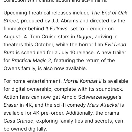
Upcoming theatrical releases include
The End of Oak
Street
, produced by J.J. Abrams and directed by the
filmmaker behind
It Follows
, set to premiere on
August 14. Tom Cruise stars in
Digger
, arriving in
theaters this October, while the horror film
Evil Dead
Burn
is scheduled for a July 10 release. A new trailer
for
Practical Magic 2
, featuring the return of the
Owens family, is also now available.
For home entertainment,
Mortal Kombat II
is available
for digital ownership, complete with its soundtrack.
Action fans can now get Arnold Schwarzenegger's
Eraser
in 4K, and the sci-fi comedy
Mars Attacks!
is
available for 4K pre-order. Additionally, the drama
Casa Grande
, exploring family ties and secrets, can
be owned digitally.