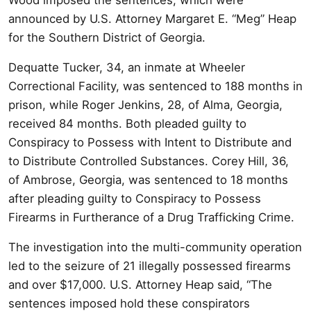
announced by U.S. Attorney Margaret E. “Meg” Heap
for the Southern District of Georgia.
Dequatte Tucker, 34, an inmate at Wheeler
Correctional Facility, was sentenced to 188 months in
prison, while Roger Jenkins, 28, of Alma, Georgia,
received 84 months. Both pleaded guilty to
Conspiracy to Possess with Intent to Distribute and
to Distribute Controlled Substances. Corey Hill, 36,
of Ambrose, Georgia, was sentenced to 18 months
after pleading guilty to Conspiracy to Possess
Firearms in Furtherance of a Drug Trafficking Crime.
The investigation into the multi-community operation
led to the seizure of 21 illegally possessed firearms
and over $17,000. U.S. Attorney Heap said, “The
sentences imposed hold these conspirators