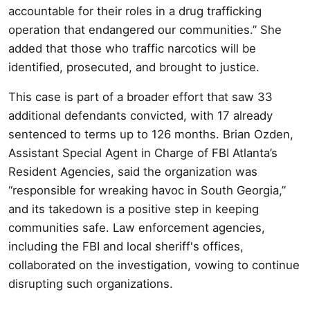
accountable for their roles in a drug trafficking
operation that endangered our communities.” She
added that those who traffic narcotics will be
identified, prosecuted, and brought to justice.
This case is part of a broader effort that saw 33
additional defendants convicted, with 17 already
sentenced to terms up to 126 months. Brian Ozden,
Assistant Special Agent in Charge of FBI Atlanta’s
Resident Agencies, said the organization was
“responsible for wreaking havoc in South Georgia,”
and its takedown is a positive step in keeping
communities safe. Law enforcement agencies,
including the FBI and local sheriff's offices,
collaborated on the investigation, vowing to continue
disrupting such organizations.