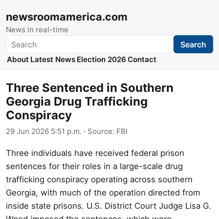
newsroomamerica.com
News in real-time
Search
Search
About
Latest News
Election 2026
Contact
Three Sentenced in Southern
Georgia Drug Trafficking
Conspiracy
29 Jun 2026 5:51 p.m.
· Source:
FBI
Three individuals have received federal prison
sentences for their roles in a large-scale drug
trafficking conspiracy operating across southern
Georgia, with much of the operation directed from
inside state prisons. U.S. District Court Judge Lisa G.
Wood imposed the sentences, which were