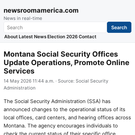
newsroomamerica.com
News in real-time
Search
Search
About
Latest News
Election 2026
Contact
Montana Social Security Offices
Update Operations, Promote Online
Services
14 May 2026 11:44 a.m.
· Source:
Social Security
Administration
The Social Security Administration (SSA) has
announced changes to the operational status of its
local offices, card centers, and hearing offices across
Montana. The agency encourages individuals to
check the current status of their specific office