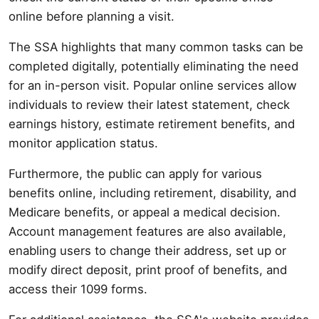
online before planning a visit.
The SSA highlights that many common tasks can be
completed digitally, potentially eliminating the need
for an in-person visit. Popular online services allow
individuals to review their latest statement, check
earnings history, estimate retirement benefits, and
monitor application status.
Furthermore, the public can apply for various
benefits online, including retirement, disability, and
Medicare benefits, or appeal a medical decision.
Account management features are also available,
enabling users to change their address, set up or
modify direct deposit, print proof of benefits, and
access their 1099 forms.