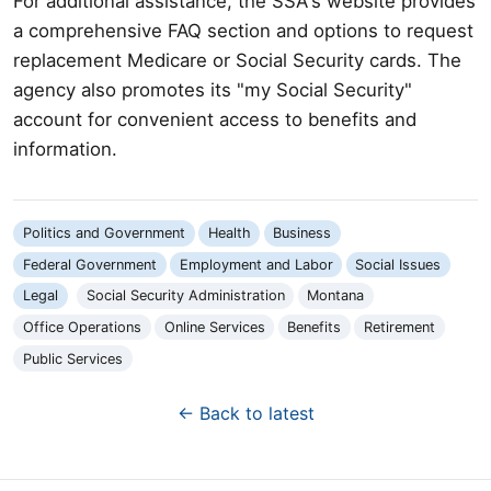
For additional assistance, the SSA's website provides
a comprehensive FAQ section and options to request
replacement Medicare or Social Security cards. The
agency also promotes its "my Social Security"
account for convenient access to benefits and
information.
Politics and Government
Health
Business
Federal Government
Employment and Labor
Social Issues
Legal
Social Security Administration
Montana
Office Operations
Online Services
Benefits
Retirement
Public Services
← Back to latest