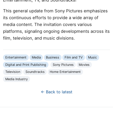
This general update from Sony Pictures emphasizes
its continuous efforts to provide a wide array of
media content. The invitation covers various
platforms, signaling ongoing developments across its
film, television, and music divisions.
Entertainment
Media
Business
Film and TV
Music
Digital and Print Publishing
Sony Pictures
Movies
Television
Soundtracks
Home Entertainment
Media Industry
← Back to latest