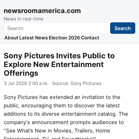
newsroomamerica.com
News in real-time
Search
Search
About
Latest News
Election 2026
Contact
Sony Pictures Invites Public to
Explore New Entertainment
Offerings
3 Jul 2026 2:00 a.m.
· Source:
Sony Pictures
Sony Pictures has extended an invitation to the
public, encouraging them to discover the latest
additions to its diverse entertainment catalog. The
company's announcement prompts audiences to
"See What’s New in Movies, Trailers, Home
Entertainment, TV, and Soundtracks!"