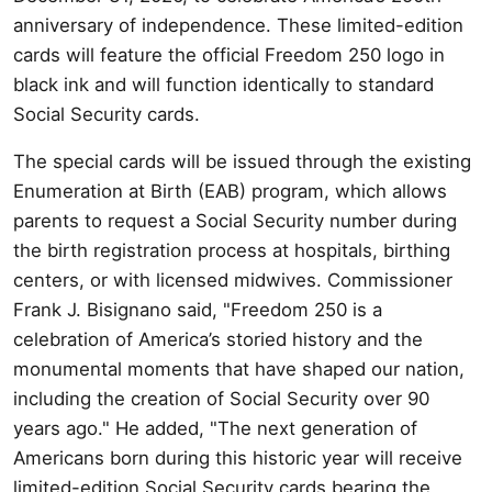
anniversary of independence. These limited-edition
cards will feature the official Freedom 250 logo in
black ink and will function identically to standard
Social Security cards.
The special cards will be issued through the existing
Enumeration at Birth (EAB) program, which allows
parents to request a Social Security number during
the birth registration process at hospitals, birthing
centers, or with licensed midwives. Commissioner
Frank J. Bisignano said, "Freedom 250 is a
celebration of America’s storied history and the
monumental moments that have shaped our nation,
including the creation of Social Security over 90
years ago." He added, "The next generation of
Americans born during this historic year will receive
limited-edition Social Security cards bearing the