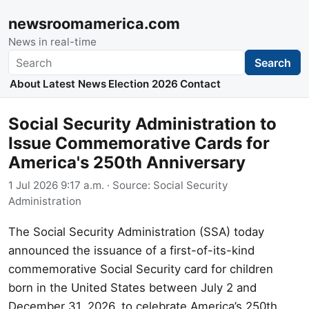
newsroomamerica.com
News in real-time
Search
Search
About
Latest News
Election 2026
Contact
Social Security Administration to
Issue Commemorative Cards for
America's 250th Anniversary
1 Jul 2026 9:17 a.m.
· Source:
Social Security
Administration
The Social Security Administration (SSA) today
announced the issuance of a first-of-its-kind
commemorative Social Security card for children
born in the United States between July 2 and
December 31, 2026, to celebrate America’s 250th