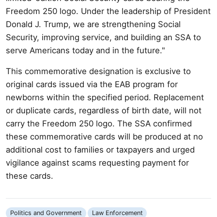
Freedom 250 logo. Under the leadership of President
Donald J. Trump, we are strengthening Social
Security, improving service, and building an SSA to
serve Americans today and in the future."
This commemorative designation is exclusive to
original cards issued via the EAB program for
newborns within the specified period. Replacement
or duplicate cards, regardless of birth date, will not
carry the Freedom 250 logo. The SSA confirmed
these commemorative cards will be produced at no
additional cost to families or taxpayers and urged
vigilance against scams requesting payment for
these cards.
Politics and Government
Law Enforcement