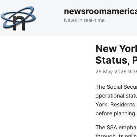
newsroomameric
News in real-time
New York
Status, 
26 May 2026 9:36
The Social Secur
operational stat
York. Residents 
before planning 
The SSA emphasi
through its onlin