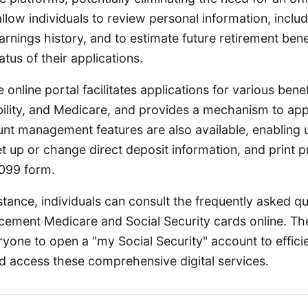
allow individuals to review personal information, includi
rnings history, and to estimate future retirement bene
atus of their applications.
online portal facilitates applications for various benef
bility, and Medicare, and provides a mechanism to ap
unt management features are also available, enabling 
et up or change direct deposit information, and print p
1099 form.
stance, individuals can consult the frequently asked q
acement Medicare and Social Security cards online. T
yone to open a "my Social Security" account to effic
nd access these comprehensive digital services.