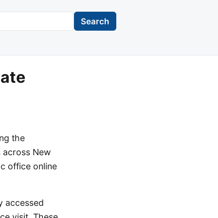
Search
date
ing the
es across New
c office online
ly accessed
ice visit. These