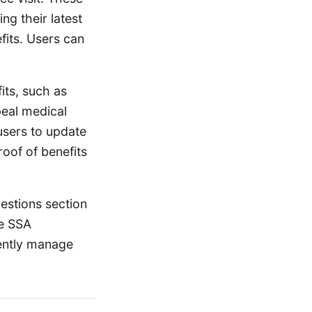
ng their latest
fits. Users can
its, such as
peal medical
users to update
roof of benefits
uestions section
he SSA
iently manage