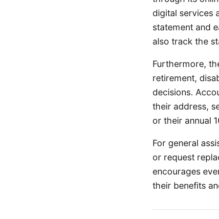
digital services 
statement and ea
also track the st
Furthermore, the 
retirement, disa
decisions. Acco
their address, s
or their annual 
For general assi
or request repl
encourages ever
their benefits a