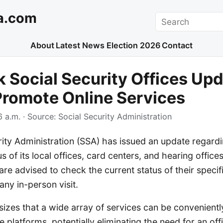
a.com
Search
About
Latest News
Election 2026
Contact
 Social Security Offices Up
Promote Online Services
 a.m.
· Source:
Social Security Administration
ity Administration (SSA) has issued an update regard
us of its local offices, card centers, and hearing offic
are advised to check the current status of their specifi
any in-person visit.
zes that a wide array of services can be convenient
e platforms, potentially eliminating the need for an off