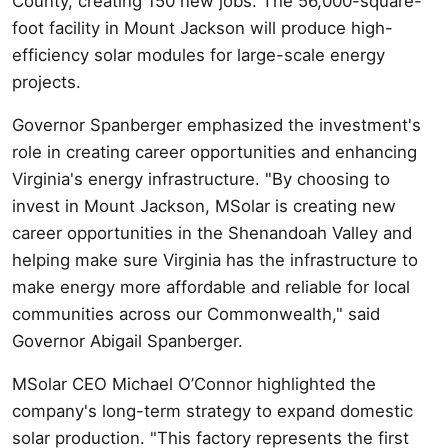
County, creating 150 new jobs. The 56,000-square-
foot facility in Mount Jackson will produce high-
efficiency solar modules for large-scale energy
projects.
Governor Spanberger emphasized the investment's
role in creating career opportunities and enhancing
Virginia's energy infrastructure. "By choosing to
invest in Mount Jackson, MSolar is creating new
career opportunities in the Shenandoah Valley and
helping make sure Virginia has the infrastructure to
make energy more affordable and reliable for local
communities across our Commonwealth," said
Governor Abigail Spanberger.
MSolar CEO Michael O’Connor highlighted the
company's long-term strategy to expand domestic
solar production. "This factory represents the first