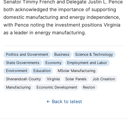
Senator Timmy French and Delegate Justin L. Pence
both acknowledged the importance of supporting
domestic manufacturing and energy independence,
with Pence noting the investment positions Virginia
as a leader in energy manufacturing.
Politics and Government
Business
Science & Technology
State Governments
Economy
Employment and Labor
Environment
Education
MSolar Manufacturing
Shenandoah County
Virginia
Solar Panels
Job Creation
Manufacturing
Economic Development
Reston
← Back to latest