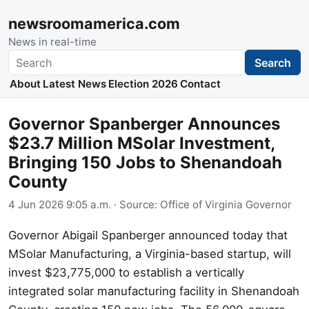
newsroomamerica.com
News in real-time
Search
Search
About
Latest News
Election 2026
Contact
Governor Spanberger Announces
$23.7 Million MSolar Investment,
Bringing 150 Jobs to Shenandoah
County
4 Jun 2026 9:05 a.m.
· Source:
Office of Virginia Governor
Governor Abigail Spanberger announced today that
MSolar Manufacturing, a Virginia-based startup, will
invest $23,775,000 to establish a vertically
integrated solar manufacturing facility in Shenandoah