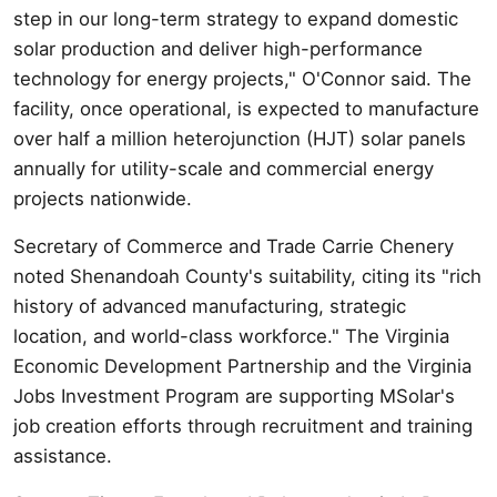
step in our long-term strategy to expand domestic
solar production and deliver high-performance
technology for energy projects," O'Connor said. The
facility, once operational, is expected to manufacture
over half a million heterojunction (HJT) solar panels
annually for utility-scale and commercial energy
projects nationwide.
Secretary of Commerce and Trade Carrie Chenery
noted Shenandoah County's suitability, citing its "rich
history of advanced manufacturing, strategic
location, and world-class workforce." The Virginia
Economic Development Partnership and the Virginia
Jobs Investment Program are supporting MSolar's
job creation efforts through recruitment and training
assistance.