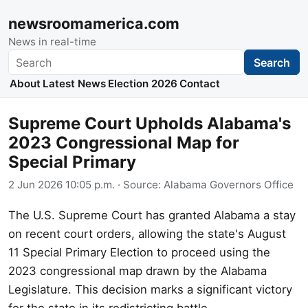
newsroomamerica.com
News in real-time
Search
Search
About
Latest News
Election 2026
Contact
Supreme Court Upholds Alabama's
2023 Congressional Map for
Special Primary
2 Jun 2026 10:05 p.m.
· Source:
Alabama Governors Office
The U.S. Supreme Court has granted Alabama a stay
on recent court orders, allowing the state's August
11 Special Primary Election to proceed using the
2023 congressional map drawn by the Alabama
Legislature. This decision marks a significant victory
for the state in its redistricting battle.