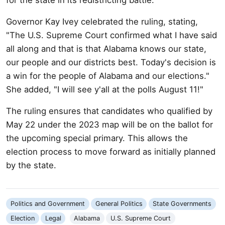
Governor Kay Ivey celebrated the ruling, stating,
"The U.S. Supreme Court confirmed what I have said
all along and that is that Alabama knows our state,
our people and our districts best. Today's decision is
a win for the people of Alabama and our elections."
She added, "I will see y'all at the polls August 11!"
The ruling ensures that candidates who qualified by
May 22 under the 2023 map will be on the ballot for
the upcoming special primary. This allows the
election process to move forward as initially planned
by the state.
Politics and Government
General Politics
State Governments
Election
Legal
Alabama
U.S. Supreme Court