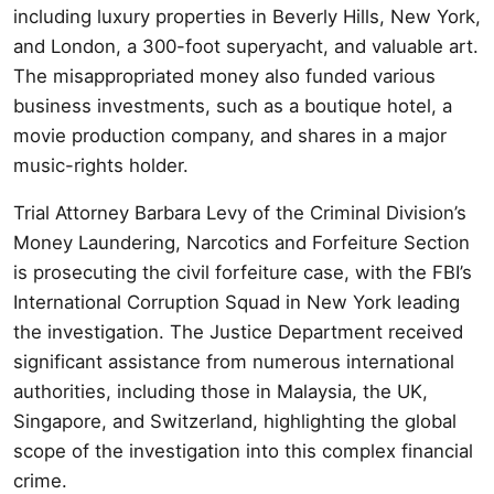
including luxury properties in Beverly Hills, New York,
and London, a 300-foot superyacht, and valuable art.
The misappropriated money also funded various
business investments, such as a boutique hotel, a
movie production company, and shares in a major
music-rights holder.
Trial Attorney Barbara Levy of the Criminal Division’s
Money Laundering, Narcotics and Forfeiture Section
is prosecuting the civil forfeiture case, with the FBI’s
International Corruption Squad in New York leading
the investigation. The Justice Department received
significant assistance from numerous international
authorities, including those in Malaysia, the UK,
Singapore, and Switzerland, highlighting the global
scope of the investigation into this complex financial
crime.