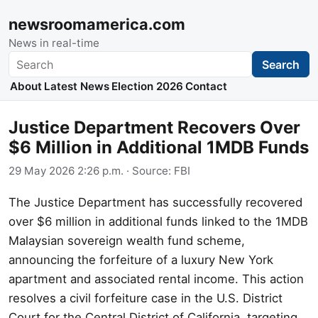
newsroomamerica.com
News in real-time
Search
Search
About
Latest News
Election 2026
Contact
Justice Department Recovers Over
$6 Million in Additional 1MDB Funds
29 May 2026 2:26 p.m.
· Source:
FBI
The Justice Department has successfully recovered
over $6 million in additional funds linked to the 1MDB
Malaysian sovereign wealth fund scheme,
announcing the forfeiture of a luxury New York
apartment and associated rental income. This action
resolves a civil forfeiture case in the U.S. District
Court for the Central District of California, targeting