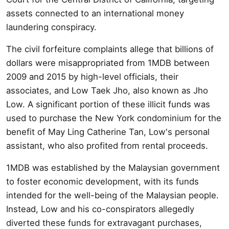
assets connected to an international money
laundering conspiracy.
The civil forfeiture complaints allege that billions of
dollars were misappropriated from 1MDB between
2009 and 2015 by high-level officials, their
associates, and Low Taek Jho, also known as Jho
Low. A significant portion of these illicit funds was
used to purchase the New York condominium for the
benefit of May Ling Catherine Tan, Low's personal
assistant, who also profited from rental proceeds.
1MDB was established by the Malaysian government
to foster economic development, with its funds
intended for the well-being of the Malaysian people.
Instead, Low and his co-conspirators allegedly
diverted these funds for extravagant purchases,