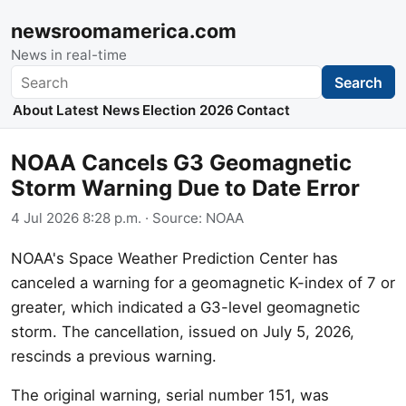
newsroomamerica.com
News in real-time
Search
Search
About
Latest News
Election 2026
Contact
NOAA Cancels G3 Geomagnetic
Storm Warning Due to Date Error
4 Jul 2026 8:28 p.m.
· Source:
NOAA
NOAA's Space Weather Prediction Center has
canceled a warning for a geomagnetic K-index of 7 or
greater, which indicated a G3-level geomagnetic
storm. The cancellation, issued on July 5, 2026,
rescinds a previous warning.
The original warning, serial number 151, was