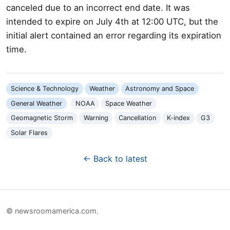
canceled due to an incorrect end date. It was
intended to expire on July 4th at 12:00 UTC, but the
initial alert contained an error regarding its expiration
time.
Science & Technology
Weather
Astronomy and Space
General Weather
NOAA
Space Weather
Geomagnetic Storm
Warning
Cancellation
K-index
G3
Solar Flares
← Back to latest
© newsroomamerica.com.