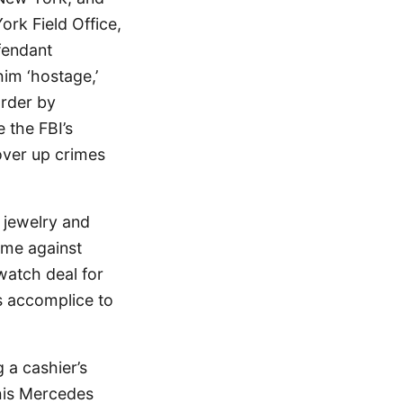
ork Field Office,
fendant
him ‘hostage,’
urder by
 the FBI’s
over up crimes
 jewelry and
eme against
watch deal for
s accomplice to
 a cashier’s
his Mercedes