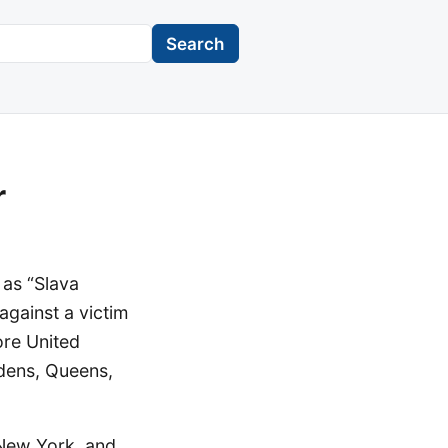
Search
r
 as “Slava
 against a victim
ore United
rdens, Queens,
f New York, and