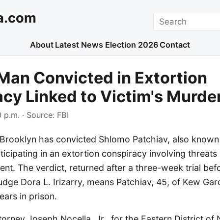
a.com
Search
About
Latest News
Election 2026
Contact
an Convicted in Extortion
cy Linked to Victim's Murde
 p.m.
· Source:
FBI
n Brooklyn has convicted Shlomo Patchiav, also known
rticipating in an extortion conspiracy involving threats
t. The verdict, returned after a three-week trial bef
Judge Dora L. Irizarry, means Patchiav, 45, of Kew Ga
ears in prison.
torney Joseph Nocella, Jr., for the Eastern District o