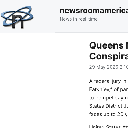
newsroomameric
News in real-time
Queens M
Conspira
29 May 2026 2:10
A federal jury i
Fatkhiev,” of pa
to compel paymen
States District 
faces up to 20 y
United States At