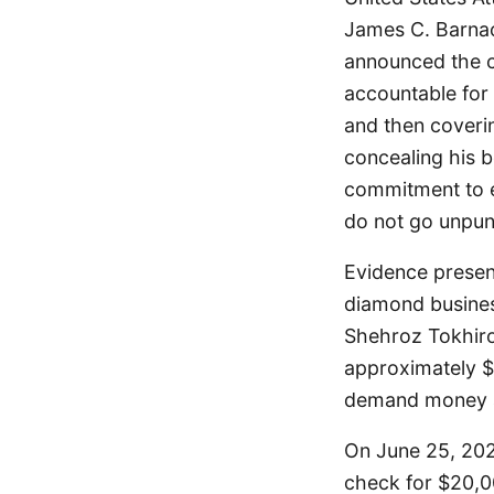
James C. Barnacl
announced the co
accountable for 
and then coverin
concealing his 
commitment to en
do not go unpun
Evidence presen
diamond busines
Shehroz Tokhiro
approximately $5
demand money a
On June 25, 202
check for $20,0