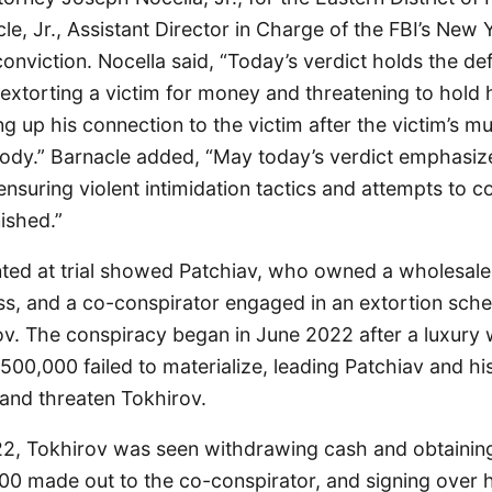
e, Jr., Assistant Director in Charge of the FBI’s New Y
nviction. Nocella said, “Today’s verdict holds the de
extorting a victim for money and threatening to hold 
g up his connection to the victim after the victim’s m
body.” Barnacle added, “May today’s verdict emphasize
suring violent intimidation tactics and attempts to c
ished.”
ted at trial showed Patchiav, who owned a wholesale
s, and a co-conspirator engaged in an extortion sch
v. The conspiracy began in June 2022 after a luxury 
00,000 failed to materialize, leading Patchiav and hi
nd threaten Tokhirov.
2, Tokhirov was seen withdrawing cash and obtaining
00 made out to the co-conspirator, and signing over 