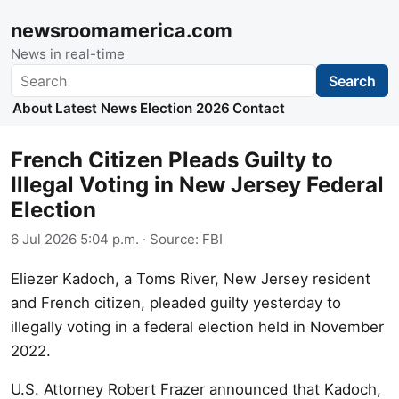
newsroomamerica.com
News in real-time
Search
Search
About
Latest News
Election 2026
Contact
French Citizen Pleads Guilty to
Illegal Voting in New Jersey Federal
Election
6 Jul 2026 5:04 p.m.
· Source:
FBI
Eliezer Kadoch, a Toms River, New Jersey resident
and French citizen, pleaded guilty yesterday to
illegally voting in a federal election held in November
2022.
U.S. Attorney Robert Frazer announced that Kadoch,