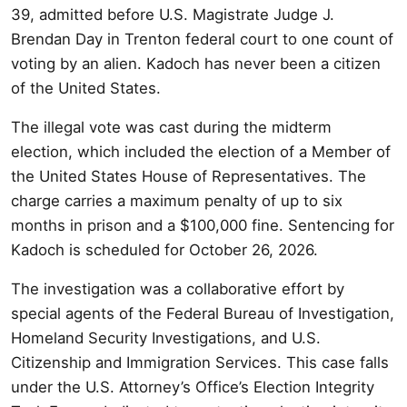
39, admitted before U.S. Magistrate Judge J.
Brendan Day in Trenton federal court to one count of
voting by an alien. Kadoch has never been a citizen
of the United States.
The illegal vote was cast during the midterm
election, which included the election of a Member of
the United States House of Representatives. The
charge carries a maximum penalty of up to six
months in prison and a $100,000 fine. Sentencing for
Kadoch is scheduled for October 26, 2026.
The investigation was a collaborative effort by
special agents of the Federal Bureau of Investigation,
Homeland Security Investigations, and U.S.
Citizenship and Immigration Services. This case falls
under the U.S. Attorney’s Office’s Election Integrity