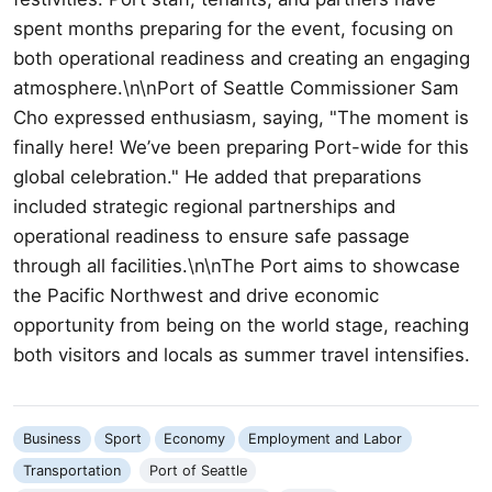
spent months preparing for the event, focusing on
both operational readiness and creating an engaging
atmosphere.\n\nPort of Seattle Commissioner Sam
Cho expressed enthusiasm, saying, "The moment is
finally here! We’ve been preparing Port-wide for this
global celebration." He added that preparations
included strategic regional partnerships and
operational readiness to ensure safe passage
through all facilities.\n\nThe Port aims to showcase
the Pacific Northwest and drive economic
opportunity from being on the world stage, reaching
both visitors and locals as summer travel intensifies.
Business
Sport
Economy
Employment and Labor
Transportation
Port of Seattle