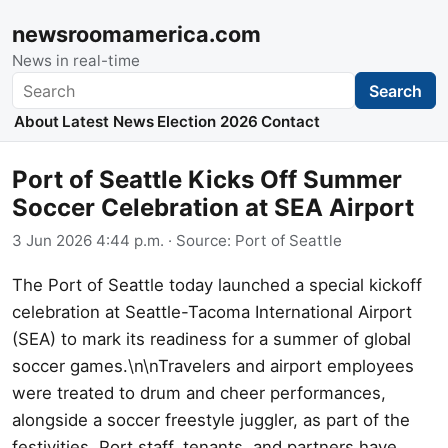
newsroomamerica.com
News in real-time
Search
Search
About
Latest News
Election 2026
Contact
Port of Seattle Kicks Off Summer
Soccer Celebration at SEA Airport
3 Jun 2026 4:44 p.m.
· Source:
Port of Seattle
The Port of Seattle today launched a special kickoff
celebration at Seattle-Tacoma International Airport
(SEA) to mark its readiness for a summer of global
soccer games.\n\nTravelers and airport employees
were treated to drum and cheer performances,
alongside a soccer freestyle juggler, as part of the
festivities. Port staff, tenants, and partners have