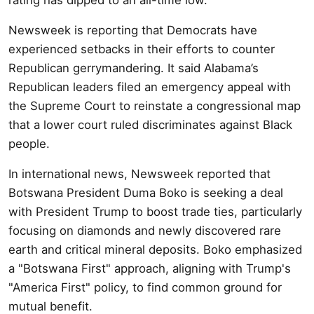
Newsweek is reporting that Democrats have
experienced setbacks in their efforts to counter
Republican gerrymandering. It said Alabama’s
Republican leaders filed an emergency appeal with
the Supreme Court to reinstate a congressional map
that a lower court ruled discriminates against Black
people.
In international news, Newsweek reported that
Botswana President Duma Boko is seeking a deal
with President Trump to boost trade ties, particularly
focusing on diamonds and newly discovered rare
earth and critical mineral deposits. Boko emphasized
a "Botswana First" approach, aligning with Trump's
"America First" policy, to find common ground for
mutual benefit.