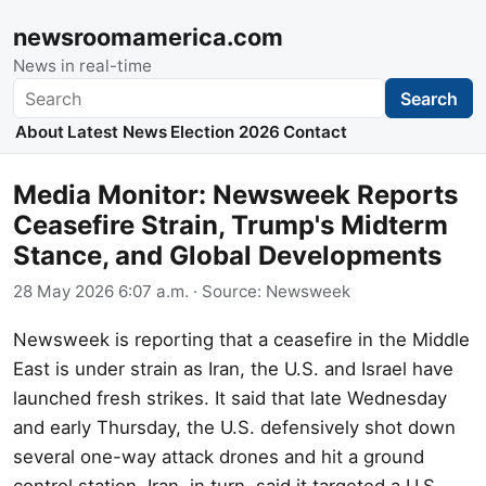
newsroomamerica.com
News in real-time
Search
Search
About
Latest News
Election 2026
Contact
Media Monitor: Newsweek Reports
Ceasefire Strain, Trump's Midterm
Stance, and Global Developments
28 May 2026 6:07 a.m.
· Source:
Newsweek
Newsweek is reporting that a ceasefire in the Middle
East is under strain as Iran, the U.S. and Israel have
launched fresh strikes. It said that late Wednesday
and early Thursday, the U.S. defensively shot down
several one-way attack drones and hit a ground
control station. Iran, in turn, said it targeted a U.S.