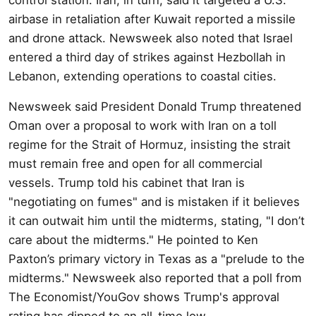
airbase in retaliation after Kuwait reported a missile
and drone attack. Newsweek also noted that Israel
entered a third day of strikes against Hezbollah in
Lebanon, extending operations to coastal cities.
Newsweek said President Donald Trump threatened
Oman over a proposal to work with Iran on a toll
regime for the Strait of Hormuz, insisting the strait
must remain free and open for all commercial
vessels. Trump told his cabinet that Iran is
"negotiating on fumes" and is mistaken if it believes
it can outwait him until the midterms, stating, "I don’t
care about the midterms." He pointed to Ken
Paxton’s primary victory in Texas as a "prelude to the
midterms." Newsweek also reported that a poll from
The Economist/YouGov shows Trump's approval
rating has dipped to an all-time low.