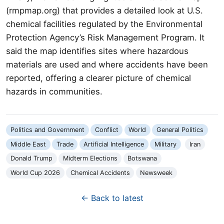
(rmpmap.org) that provides a detailed look at U.S.
chemical facilities regulated by the Environmental
Protection Agency’s Risk Management Program. It
said the map identifies sites where hazardous
materials are used and where accidents have been
reported, offering a clearer picture of chemical
hazards in communities.
Politics and Government
Conflict
World
General Politics
Middle East
Trade
Artificial Intelligence
Military
Iran
Donald Trump
Midterm Elections
Botswana
World Cup 2026
Chemical Accidents
Newsweek
← Back to latest