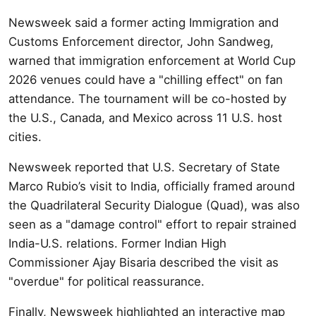
Newsweek said a former acting Immigration and
Customs Enforcement director, John Sandweg,
warned that immigration enforcement at World Cup
2026 venues could have a "chilling effect" on fan
attendance. The tournament will be co-hosted by
the U.S., Canada, and Mexico across 11 U.S. host
cities.
Newsweek reported that U.S. Secretary of State
Marco Rubio’s visit to India, officially framed around
the Quadrilateral Security Dialogue (Quad), was also
seen as a "damage control" effort to repair strained
India-U.S. relations. Former Indian High
Commissioner Ajay Bisaria described the visit as
"overdue" for political reassurance.
Finally, Newsweek highlighted an interactive map