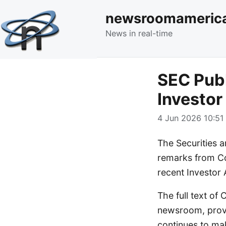
newsroomameric
News in real-time
SEC Pub
Investo
4 Jun 2026 10:51 
The Securities 
remarks from Co
recent Investor
The full text o
newsroom, provi
continues to mak