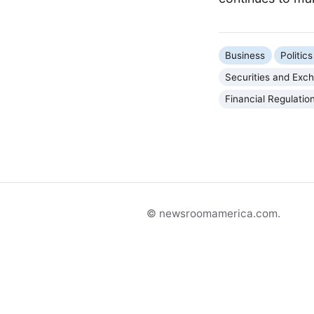
Business
Politi
Securities and Ex
Financial Regulatio
© newsroomamerica.com.