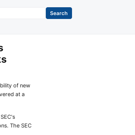
Search
s
ks
ility of new
vered at a
 SEC's
ions. The SEC