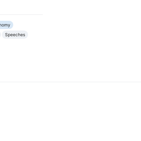
nomy
Speeches