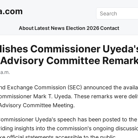
a.com
Search
About
Latest News
Election 2026
Contact
lishes Commissioner Uyeda'
r Advisory Committee Remar
a.m.
and Exchange Commission (SEC) announced the availab
mmissioner Mark T. Uyeda. These remarks were deli
 Advisory Committee Meeting.
f Commissioner Uyeda's speech has been posted to the
ding insights into the commission's ongoing discuss
e official statements accessible to the public.