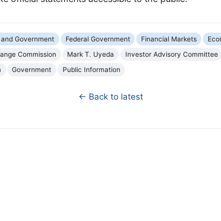
cs and Government
Federal Government
Financial Markets
Eco
change Commission
Mark T. Uyeda
Investor Advisory Committee
n
Government
Public Information
← Back to latest