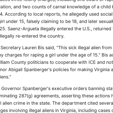
idation, and two counts of carnal knowledge of a child
4. According to local reports, he allegedly used socia
rl under 15, falsely claiming to be 18, and later sexual
. Saenz-Argueta illegally entered the U.S., returned t
llegally re-entered the country.
 Secretary Lauren Bis said, "This sick illegal alien fro
ny charges for raping a girl under the age of 15." Bis 
lliam County politicians to cooperate with ICE and not
rnor Abigail Spanberger's policies for making Virginia 
liens."
 Governor Spanberger's executive orders banning sta
minating 287(g) agreements, asserting these actions 
gal alien crime in the state. The department cited sever
es involving illegal aliens in Virginia, including cases 