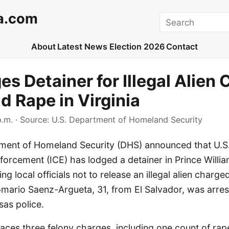
a.com
Search
About
Latest News
Election 2026
Contact
es Detainer for Illegal Alien
ld Rape in Virginia
p.m.
· Source:
U.S. Department of Homeland Security
ment of Homeland Security (DHS) announced that U.S
orcement (ICE) has lodged a detainer in Prince Willi
ing local officials not to release an illegal alien charge
Romario Saenz-Argueta, 31, from El Salvador, was arre
as police.
ces three felony charges, including one count of rap