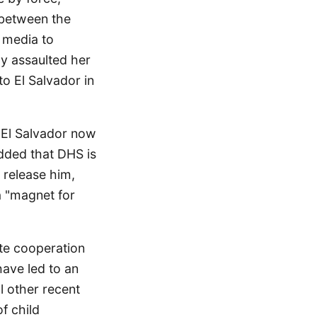
 between the
l media to
ly assaulted her
o El Salvador in
m El Salvador now
added that DHS is
 release him,
a "magnet for
te cooperation
have led to an
al other recent
of child