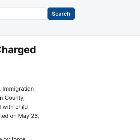
Search
 Charged
. Immigration
am County,
d with child
sted on May 26,
e by force,