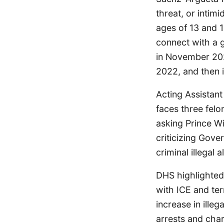
threat, or intim
ages of 13 and 1
connect with a gi
in November 2025
2022, and then i
Acting Assistant
faces three felo
asking Prince Wi
criticizing Gove
criminal illegal a
DHS highlighted
with ICE and ter
increase in ille
arrests and charg