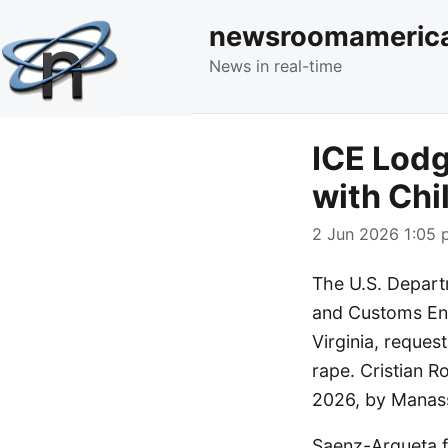
newsroomameric
News in real-time
ICE Lodg
with Chi
2 Jun 2026 1:05 
The U.S. Depart
and Customs Enf
Virginia, request
rape. Cristian 
2026, by Manass
Saenz-Argueta fa